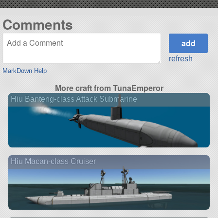
Comments
refresh
MarkDown Help
More craft from TunaEmperor
Hiu Banteng-class Attack Submarine
Hiu Macan-class Cruiser