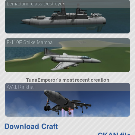
Lemadang-class Destroyer
F-110F Strike Mamba
TunaEmperor's most recent creation
AV-1 Rinkhal
Download Craft