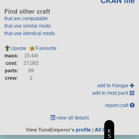
CKAN file
Find other craft
that are compatable
that use similar mods
that use identical mods
Upvote
Favourite
mass:
15.44t
cost:
27,062
parts:
69
crew:
2
add to Hangar
add to mod pack
report craft
view all details
View TunaEmperor's
profile
|
All Craft
K
S