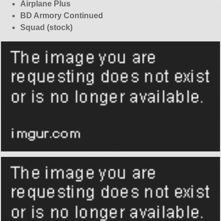
Airplane Plus
BD Armory Continued
Squad (stock)