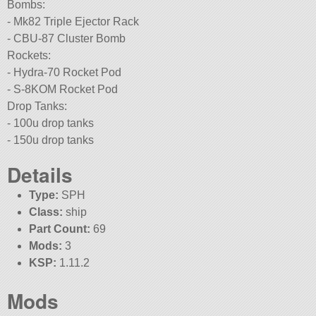
Bombs:
- Mk82 Triple Ejector Rack
- CBU-87 Cluster Bomb
Rockets:
- Hydra-70 Rocket Pod
- S-8KOM Rocket Pod
Drop Tanks:
- 100u drop tanks
- 150u drop tanks
Details
Type:
SPH
Class:
ship
Part Count:
69
Mods:
3
KSP:
1.11.2
Mods