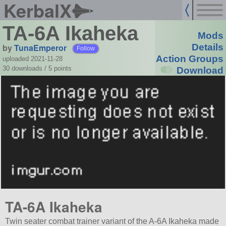
KerbalX
TA-6A Ikaheka
Mods
by
TunaEmperor
Details
Follow
Action Groups
uploaded 2021-11-28
30 downloads /
5
points
Download
TA-6A Ikaheka
Twin seater combat trainer variant of the A-6A Ikaheka made