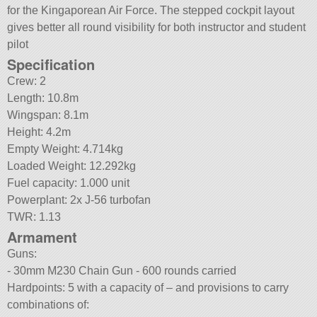
for the Kingaporean Air Force. The stepped cockpit layout
gives better all round visibility for both instructor and student
pilot
Specification
Crew: 2
Length: 10.8m
Wingspan: 8.1m
Height: 4.2m
Empty Weight: 4.714kg
Loaded Weight: 12.292kg
Fuel capacity: 1.000 unit
Powerplant: 2x J-56 turbofan
TWR: 1.13
Armament
Guns:
- 30mm M230 Chain Gun - 600 rounds carried
Hardpoints: 5 with a capacity of – and provisions to carry
combinations of: