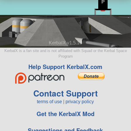
P
KerbalX v1.5.10
KerbalX is a fan site and is not affiliated with Squad or the Kerbal Space
Program
Help Support KerbalX.com
Contact Support
terms of use
|
privacy policy
Get the KerbalX Mod
Suggestions and Feedback