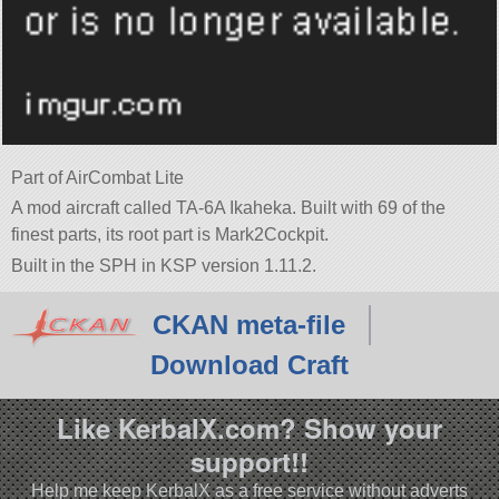
Part of AirCombat Lite
A mod aircraft called TA-6A Ikaheka. Built with 69 of the
finest parts, its root part is Mark2Cockpit.
Built in the SPH in KSP version 1.11.2.
CKAN meta-file
Download Craft
Like KerbalX.com? Show your
support!!
Help me keep KerbalX as a free service without adverts