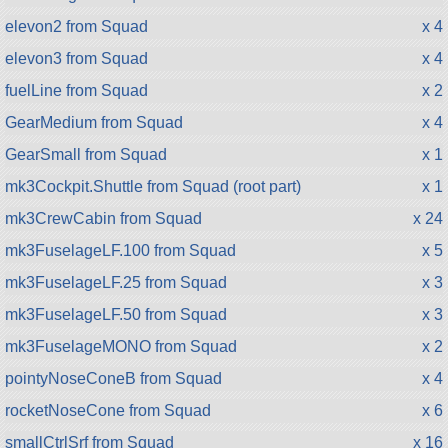
elevon2 from Squad
x 4
elevon3 from Squad
x 4
fuelLine from Squad
x 2
GearMedium from Squad
x 4
GearSmall from Squad
x 1
mk3Cockpit.Shuttle from Squad (root part)
x 1
mk3CrewCabin from Squad
x 24
mk3FuselageLF.100 from Squad
x 5
mk3FuselageLF.25 from Squad
x 3
mk3FuselageLF.50 from Squad
x 3
mk3FuselageMONO from Squad
x 2
pointyNoseConeB from Squad
x 4
rocketNoseCone from Squad
x 6
smallCtrlSrf from Squad
x 16