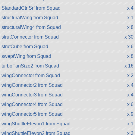
StandardCtrlSrf from Squad
x 4
structuralWing from Squad
x 1
structuralWing4 from Squad
x 8
strutConnector from Squad
x 30
strutCube from Squad
x 6
sweptWing from Squad
x 8
turboFanSize2 from Squad
x 16
wingConnector from Squad
x 2
wingConnector2 from Squad
x 4
wingConnector3 from Squad
x 4
wingConnector4 from Squad
x 6
wingConnector5 from Squad
x 9
wingShuttleElevon1 from Squad
x 1
wingShuttleElevon2 from Squad
x 3