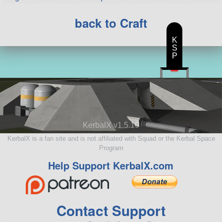
back to Craft
K
S
P
KerbalX v1.5.10
KerbalX is a fan site and is not affiliated with Squad or the Kerbal Space
Program
Help Support KerbalX.com
Contact Support