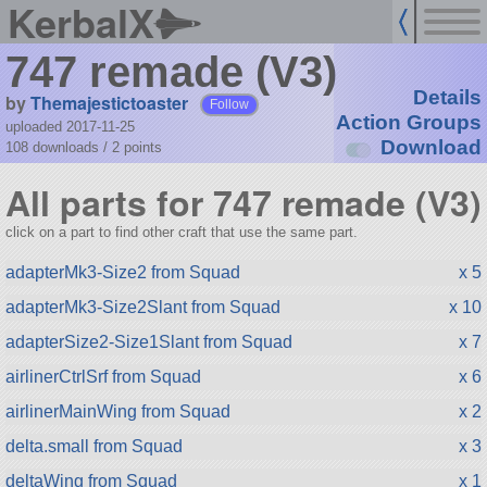
KerbalX
747 remade (V3)
Details
by
Themajestictoaster
Follow
Action Groups
uploaded 2017-11-25
Download
108 downloads /
2
points
All parts for 747 remade (V3)
click on a part to find other craft that use the same part.
adapterMk3-Size2 from Squad
x 5
adapterMk3-Size2Slant from Squad
x 10
adapterSize2-Size1Slant from Squad
x 7
airlinerCtrlSrf from Squad
x 6
airlinerMainWing from Squad
x 2
delta.small from Squad
x 3
deltaWing from Squad
x 1