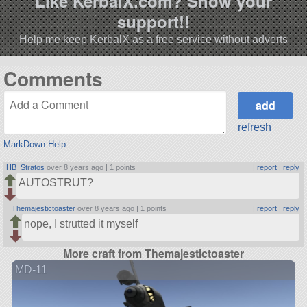
Like KerbalX.com? Show your
support!!
Help me keep KerbalX as a free service without adverts
Comments
refresh
MarkDown Help
HB_Stratos
over 8 years ago |
1 points
|
report
|
reply
AUTOSTRUT?
Themajestictoaster
over 8 years ago |
1 points
|
report
|
reply
nope, I strutted it myself
More craft from Themajestictoaster
MD-11