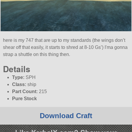
here is my 747 that are up to my standards (the wings don’t
shear off that easily, it starts to shred at 8-10 Gs’) I'ma gonna
strap a shuttle on this thing then.
Details
Type:
SPH
Class:
ship
Part Count:
215
Pure Stock
Download Craft