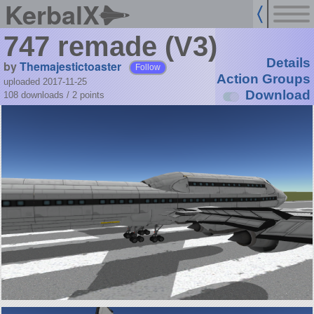
KerbalX
747 remade (V3)
Details
by
Themajestictoaster
Follow
Action Groups
uploaded 2017-11-25
Download
108 downloads /
2
points