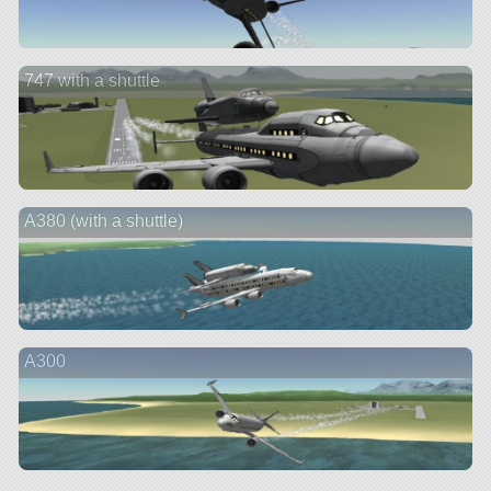
747 with a shuttle
A380 (with a shuttle)
A300