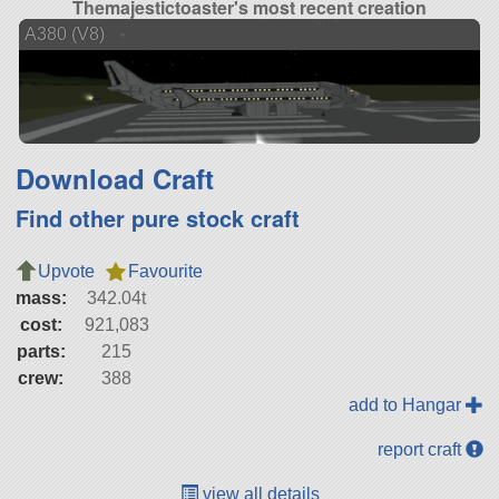
Themajestictoaster's most recent creation
A380 (V8)
Download Craft
Find other pure stock craft
Upvote
Favourite
mass:
342.04t
cost:
921,083
parts:
215
crew:
388
add to Hangar
report craft
view all details