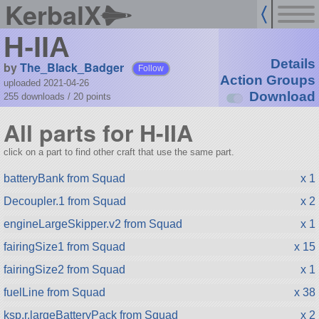
KerbalX
H-IIA
Details
by
The_Black_Badger
Follow
Action Groups
uploaded 2021-04-26
Download
255 downloads /
20
points
All parts for H-IIA
click on a part to find other craft that use the same part.
batteryBank from Squad
x 1
Decoupler.1 from Squad
x 2
engineLargeSkipper.v2 from Squad
x 1
fairingSize1 from Squad
x 15
fairingSize2 from Squad
x 1
fuelLine from Squad
x 38
ksp.r.largeBatteryPack from Squad
x 2