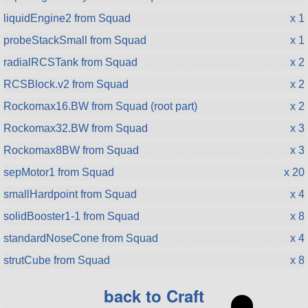
liquidEngine2 from Squad
x 1
probeStackSmall from Squad
x 1
radialRCSTank from Squad
x 2
RCSBlock.v2 from Squad
x 2
Rockomax16.BW from Squad (root part)
x 2
Rockomax32.BW from Squad
x 3
Rockomax8BW from Squad
x 3
sepMotor1 from Squad
x 20
smallHardpoint from Squad
x 4
solidBooster1-1 from Squad
x 8
standardNoseCone from Squad
x 4
strutCube from Squad
x 8
back to Craft