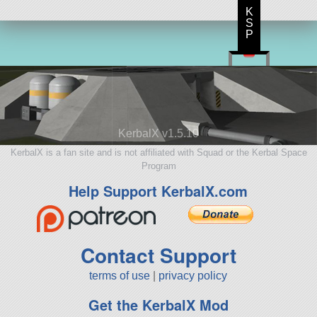
K
S
P
KerbalX v1.5.10
KerbalX is a fan site and is not affiliated with Squad or the Kerbal Space
Program
Help Support KerbalX.com
Contact Support
terms of use
|
privacy policy
Get the KerbalX Mod