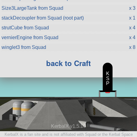
Size3LargeTank from Squad
x 3
stackDecoupler from Squad (root part)
x 1
strutCube from Squad
x 4
vernierEngine from Squad
x 4
winglet3 from Squad
x 8
back to Craft
K
S
P
KerbalX v1.5.10
KerbalX is a fan site and is not affiliated with Squad or the Kerbal Space