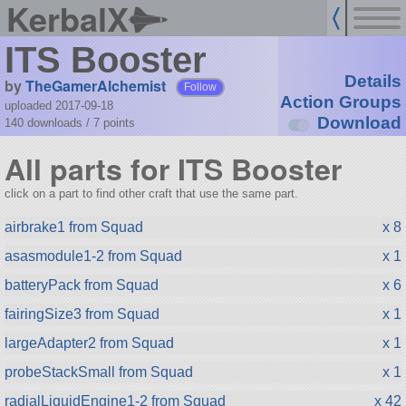
KerbalX
ITS Booster
Details
by
TheGamerAlchemist
Follow
Action Groups
uploaded 2017-09-18
Download
140 downloads /
7
points
All parts for ITS Booster
click on a part to find other craft that use the same part.
airbrake1 from Squad
x 8
asasmodule1-2 from Squad
x 1
batteryPack from Squad
x 6
fairingSize3 from Squad
x 1
largeAdapter2 from Squad
x 1
probeStackSmall from Squad
x 1
radialLiquidEngine1-2 from Squad
x 42