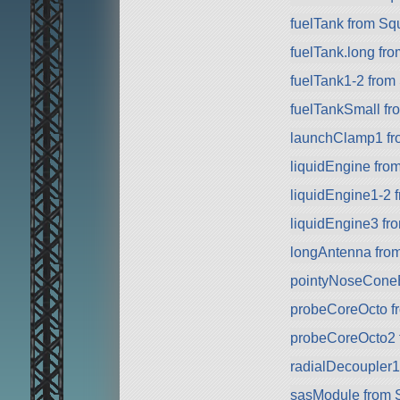
fuelTank from Sq
fuelTank.long fr
fuelTank1-2 from
fuelTankSmall f
launchClamp1 f
liquidEngine fro
liquidEngine1-2 
liquidEngine3 f
longAntenna fro
pointyNoseCone
probeCoreOcto f
probeCoreOcto2 f
radialDecoupler1
sasModule from 