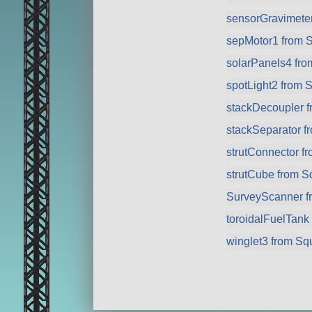
sensorGravimete
sepMotor1 from 
solarPanels4 fr
spotLight2 from 
stackDecoupler 
stackSeparator 
strutConnector f
strutCube from 
SurveyScanner f
toroidalFuelTank
winglet3 from Sq