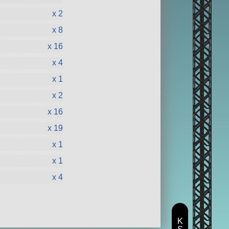
x 2
x 8
x 16
x 4
x 1
x 2
x 16
x 19
x 1
x 1
x 4
K