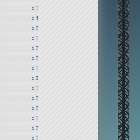
x 1
x 4
x 2
x 1
x 2
x 2
x 1
x 3
x 1
x 2
x 2
x 1
x 2
x 1