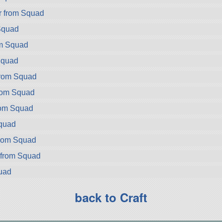
r from Squad
Squad
om Squad
Squad
from Squad
from Squad
rom Squad
Squad
rom Squad
 from Squad
uad
back to Craft