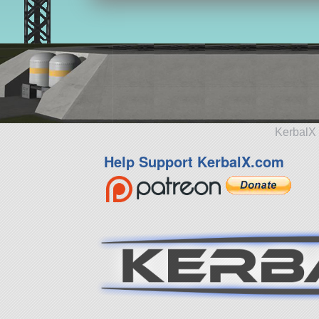
KerbalX 
Help Support KerbalX.com