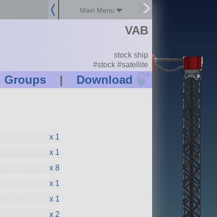
Main Menu
VAB
stock ship
#stock #satellite
?
n Groups
|
Download
x 1
x 1
x 8
x 1
x 1
x 2