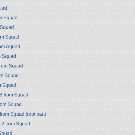
uad
om Squad
 Squad
rom Squad
rom Squad
m Squad
from Squad
rom Squad
m Squad
B from Squad
rom Squad
rom Squad (root part)
-2 from Squad
Squad