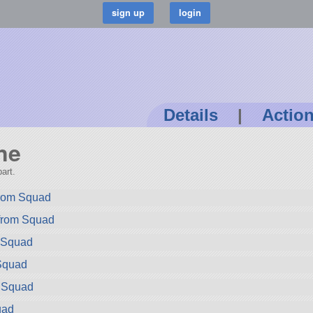
Details
|
Actio
ne
art.
rom Squad
 from Squad
m Squad
Squad
m Squad
uad