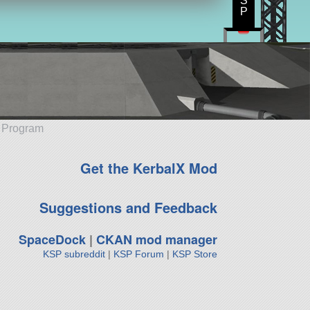
S
P
e Program
Get the KerbalX Mod
Suggestions and Feedback
SpaceDock
|
CKAN mod manager
KSP subreddit
|
KSP Forum
|
KSP Store