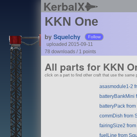
KerbalX
KKN One
by
Squelchy
Follow
uploaded 2015-09-11
78 downloads /
1
points
All parts for KKN O
click on a part to find other craft that use the same p
asasmodule1-2 f
batteryBankMini
batteryPack fro
commDish from 
fairingSize2 fro
fuelLine from Sq