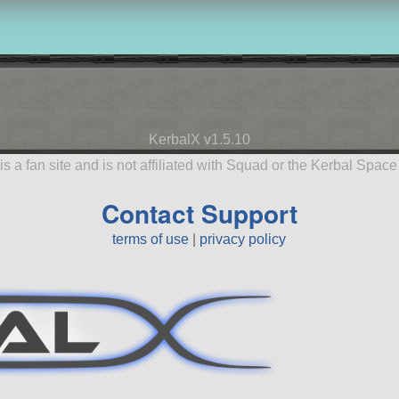
KerbalX v1.5.10
is a fan site and is not affiliated with Squad or the Kerbal Spac
Contact Support
terms of use
|
privacy policy