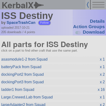
KerbalX
ISS Destiny
Details
by
SpaceTrashCan
Follow
Action Groups
uploaded 2017-10-21
Download
205 downloads /
4
points
All parts for ISS Destiny
click on a part to find other craft that use the same part.
asasmodule1-2 from Squad
x 1
batteryPack from Squad
x 1
dockingPort2 from Squad
x 2
dockingPort3 from Squad
x 2
ladder1 from Squad
x 16
Large.Crewed.Lab from Squad
x 1
largeAdapter2 from Squad
x 2