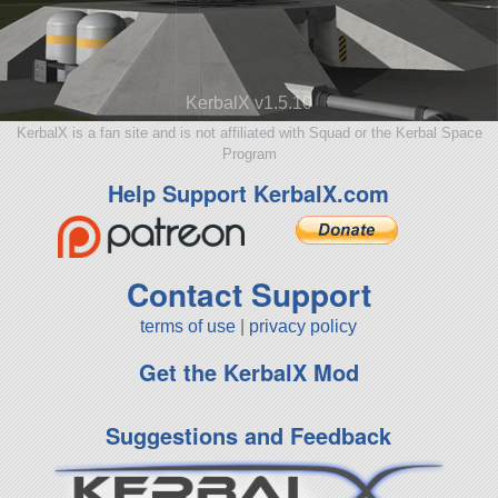
KerbalX v1.5.10
KerbalX is a fan site and is not affiliated with Squad or the Kerbal Space
Program
Help Support KerbalX.com
Contact Support
terms of use
|
privacy policy
Get the KerbalX Mod
Suggestions and Feedback