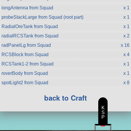
longAntenna from Squad
x 1
probeStackLarge from Squad (root part)
x 1
RadialOreTank from Squad
x 1
radialRCSTank from Squad
x 2
radPanelLg from Squad
x 16
RCSBlock from Squad
x 4
RCSTank1-2 from Squad
x 1
roverBody from Squad
x 1
spotLight2 from Squad
x 8
back to Craft
K
S
P