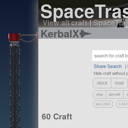
SpaceTras
View all craft
|
SpaceTras
KerbalX
Share Search
|
Hide craft without 
stock
mod
ship
aircraft
pre-1.10.0
1.10.0
60 Craft