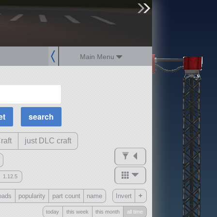
sign up
login
Main Menu
MOAR Filters
Science Parts
Required Tech
Crew Capacity
raft
just DLC craft
1.12.5
mods
+
oads
popularity
part count
name
Invert
ck
?
today
this week
this month
all time