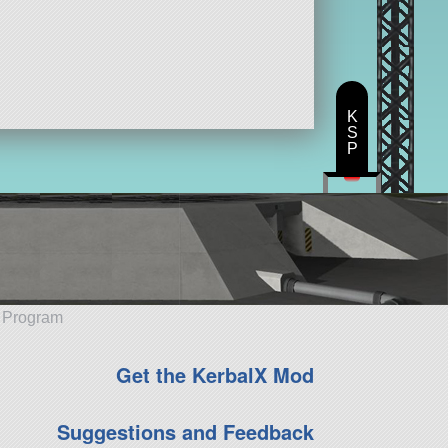
K
S
P
e Program
Get the KerbalX Mod
Suggestions and Feedback