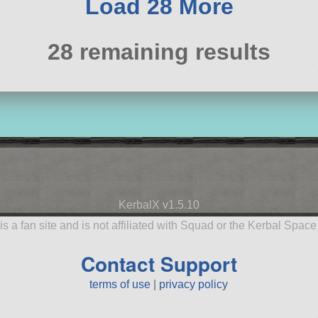
Load 28 More
28 remaining results
KerbalX v1.5.10
is a fan site and is not affiliated with Squad or the Kerbal Spac
Contact Support
terms of use
|
privacy policy