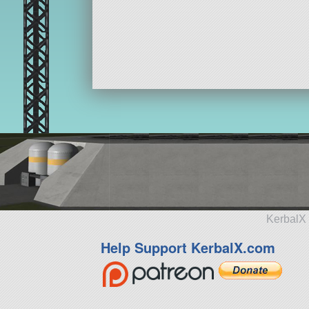
KerbalX 
Help Support KerbalX.com