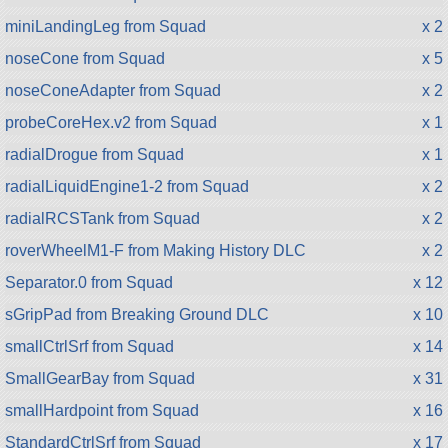
miniLandingLeg from Squad
x 2
noseCone from Squad
x 5
noseConeAdapter from Squad
x 2
probeCoreHex.v2 from Squad
x 1
radialDrogue from Squad
x 1
radialLiquidEngine1-2 from Squad
x 2
radialRCSTank from Squad
x 2
roverWheelM1-F from Making History DLC
x 2
Separator.0 from Squad
x 12
sGripPad from Breaking Ground DLC
x 10
smallCtrlSrf from Squad
x 14
SmallGearBay from Squad
x 31
smallHardpoint from Squad
x 16
StandardCtrlSrf from Squad
x 17