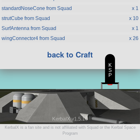
standardNoseCone from Squad
x 1
strutCube from Squad
x 10
SurfAntenna from Squad
x 1
wingConnector4 from Squad
x 26
back to Craft
K
S
P
KerbalX v1.5.10
KerbalX is a fan site and is not affiliated with Squad or the Kerbal Space
Program