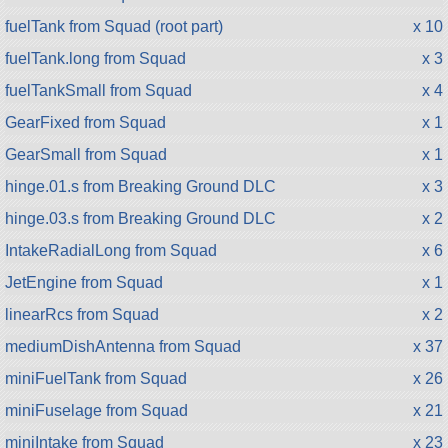
fuelTank from Squad (root part)
x 10
fuelTank.long from Squad
x 3
fuelTankSmall from Squad
x 4
GearFixed from Squad
x 1
GearSmall from Squad
x 1
hinge.01.s from Breaking Ground DLC
x 3
hinge.03.s from Breaking Ground DLC
x 2
IntakeRadialLong from Squad
x 6
JetEngine from Squad
x 1
linearRcs from Squad
x 2
mediumDishAntenna from Squad
x 37
miniFuelTank from Squad
x 26
miniFuselage from Squad
x 21
miniIntake from Squad
x 23