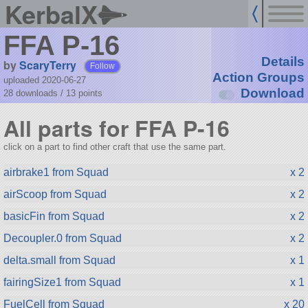
KerbalX
FFA P-16
Details
by
ScaryTerry
Follow
Action Groups
uploaded 2020-06-27
Download
28 downloads /
13
points
All parts for FFA P-16
click on a part to find other craft that use the same part.
airbrake1 from Squad
x 2
airScoop from Squad
x 2
basicFin from Squad
x 2
Decoupler.0 from Squad
x 2
delta.small from Squad
x 1
fairingSize1 from Squad
x 1
FuelCell from Squad
x 20