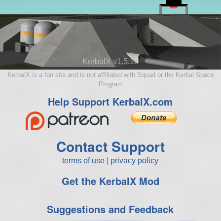
KerbalX v1.5.10
KerbalX is a fan site and is not affiliated with Squad or the Kerbal Space
Program
Help Support KerbalX.com
Contact Support
terms of use
|
privacy policy
Get the KerbalX Mod
Suggestions and Feedback