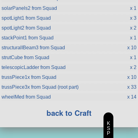
solarPanels2 from Squad
x 1
spotLight1 from Squad
x 3
spotLight2 from Squad
x 2
stackPoint1 from Squad
x 1
structuralIBeam3 from Squad
x 10
strutCube from Squad
x 1
telescopicLadder from Squad
x 2
trussPiece1x from Squad
x 10
trussPiece3x from Squad (root part)
x 33
wheelMed from Squad
x 14
back to Craft
K
S
P