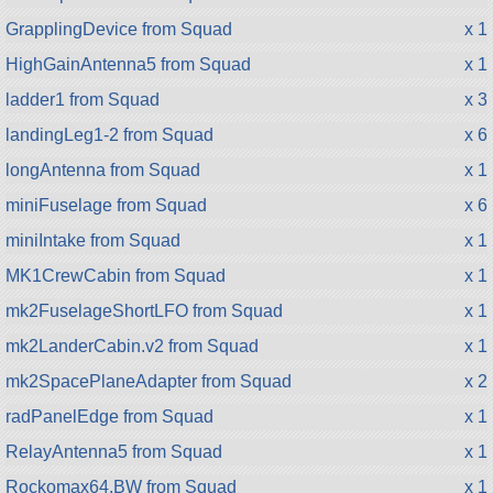
GrapplingDevice from Squad
x 1
HighGainAntenna5 from Squad
x 1
ladder1 from Squad
x 3
landingLeg1-2 from Squad
x 6
longAntenna from Squad
x 1
miniFuselage from Squad
x 6
miniIntake from Squad
x 1
MK1CrewCabin from Squad
x 1
mk2FuselageShortLFO from Squad
x 1
mk2LanderCabin.v2 from Squad
x 1
mk2SpacePlaneAdapter from Squad
x 2
radPanelEdge from Squad
x 1
RelayAntenna5 from Squad
x 1
Rockomax64.BW from Squad
x 1