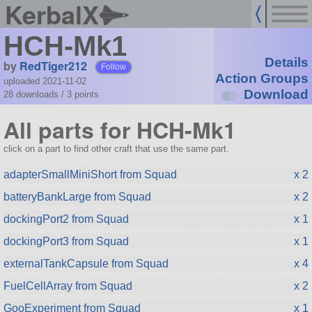
KerbalX
HCH-Mk1
Details
by
RedTiger212
Follow
Action Groups
uploaded 2021-11-02
Download
28 downloads /
3
points
All parts for HCH-Mk1
click on a part to find other craft that use the same part.
adapterSmallMiniShort from Squad
x 2
batteryBankLarge from Squad
x 2
dockingPort2 from Squad
x 1
dockingPort3 from Squad
x 1
externalTankCapsule from Squad
x 4
FuelCellArray from Squad
x 2
GooExperiment from Squad
x 1