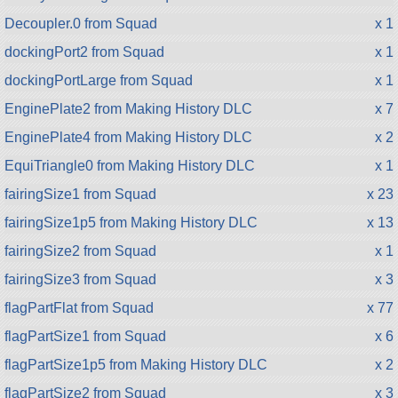
Decoupler.0 from Squad
x 1
dockingPort2 from Squad
x 1
dockingPortLarge from Squad
x 1
EnginePlate2 from Making History DLC
x 7
EnginePlate4 from Making History DLC
x 2
EquiTriangle0 from Making History DLC
x 1
fairingSize1 from Squad
x 23
fairingSize1p5 from Making History DLC
x 13
fairingSize2 from Squad
x 1
fairingSize3 from Squad
x 3
flagPartFlat from Squad
x 77
flagPartSize1 from Squad
x 6
flagPartSize1p5 from Making History DLC
x 2
flagPartSize2 from Squad
x 3