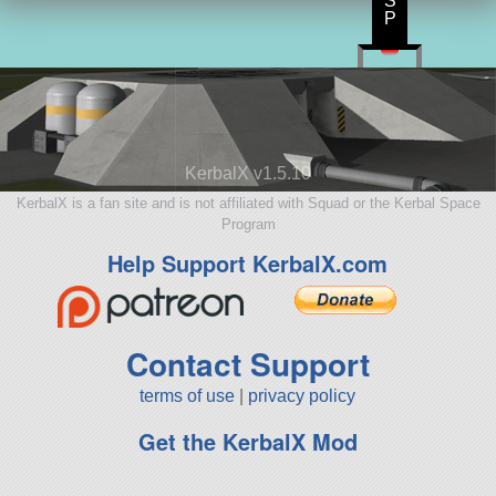
S
P
KerbalX v1.5.10
KerbalX is a fan site and is not affiliated with Squad or the Kerbal Space
Program
Help Support KerbalX.com
Contact Support
terms of use
|
privacy policy
Get the KerbalX Mod