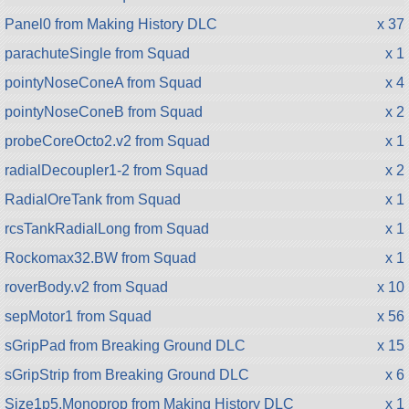
Panel0 from Making History DLC
x 37
parachuteSingle from Squad
x 1
pointyNoseConeA from Squad
x 4
pointyNoseConeB from Squad
x 2
probeCoreOcto2.v2 from Squad
x 1
radialDecoupler1-2 from Squad
x 2
RadialOreTank from Squad
x 1
rcsTankRadialLong from Squad
x 1
Rockomax32.BW from Squad
x 1
roverBody.v2 from Squad
x 10
sepMotor1 from Squad
x 56
sGripPad from Breaking Ground DLC
x 15
sGripStrip from Breaking Ground DLC
x 6
Size1p5.Monoprop from Making History DLC
x 1