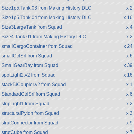
Size1p5.Tank.03 from Making History DLC
x 2
Size1p5.Tank.04 from Making History DLC
x 16
Size3LargeTank from Squad
x 4
Size4.Tank.01 from Making History DLC
x 2
smallCargoContainer from Squad
x 24
smallCtrlSrf from Squad
x 6
SmallGearBay from Squad
x 39
spotLight2.v2 from Squad
x 16
stackBiCoupler.v2 from Squad
x 1
StandardCtrlSrf from Squad
x 6
stripLight1 from Squad
x 2
structuralPylon from Squad
x 3
strutConnector from Squad
x 9
strutCube from Squad
x 7