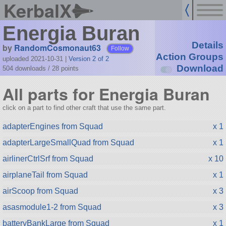
KerbalX
Energia Buran
Details
by
RandomCosmonaut63
Follow
Action Groups
uploaded 2021-10-31
|
Version 2 of 2
Download
504 downloads /
28
points
All parts for Energia Buran
click on a part to find other craft that use the same part.
adapterEngines from Squad
x 1
adapterLargeSmallQuad from Squad
x 1
airlinerCtrlSrf from Squad
x 10
airplaneTail from Squad
x 1
airScoop from Squad
x 3
asasmodule1-2 from Squad
x 3
batteryBankLarge from Squad
x 1