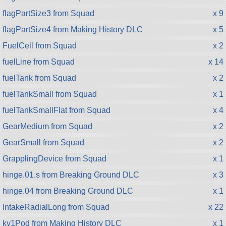
flagPartSize3 from Squad
x 9
flagPartSize4 from Making History DLC
x 5
FuelCell from Squad
x 2
fuelLine from Squad
x 14
fuelTank from Squad
x 2
fuelTankSmall from Squad
x 1
fuelTankSmallFlat from Squad
x 4
GearMedium from Squad
x 2
GearSmall from Squad
x 2
GrapplingDevice from Squad
x 1
hinge.01.s from Breaking Ground DLC
x 3
hinge.04 from Breaking Ground DLC
x 1
IntakeRadialLong from Squad
x 22
kv1Pod from Making History DLC
x 1