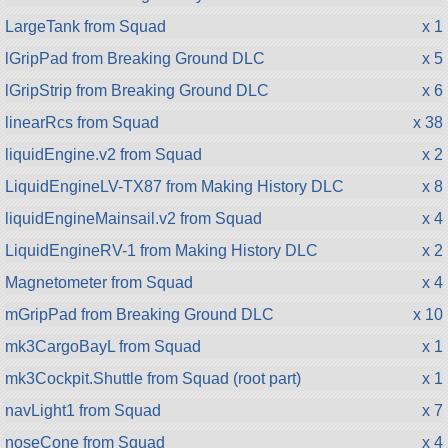
LargeTank from Squad
x 1
lGripPad from Breaking Ground DLC
x 5
lGripStrip from Breaking Ground DLC
x 6
linearRcs from Squad
x 38
liquidEngine.v2 from Squad
x 2
LiquidEngineLV-TX87 from Making History DLC
x 8
liquidEngineMainsail.v2 from Squad
x 4
LiquidEngineRV-1 from Making History DLC
x 2
Magnetometer from Squad
x 4
mGripPad from Breaking Ground DLC
x 10
mk3CargoBayL from Squad
x 1
mk3Cockpit.Shuttle from Squad (root part)
x 1
navLight1 from Squad
x 7
noseCone from Squad
x 4