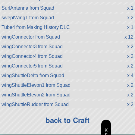
SurfAntenna from Squad
x 1
sweptWing1 from Squad
x 2
Tube4 from Making History DLC
x 1
wingConnector from Squad
x 12
wingConnector3 from Squad
x 2
wingConnector4 from Squad
x 2
wingConnector5 from Squad
x 2
wingShuttleDelta from Squad
x 4
wingShuttleElevon1 from Squad
x 2
wingShuttleElevon2 from Squad
x 2
wingShuttleRudder from Squad
x 2
back to Craft
K