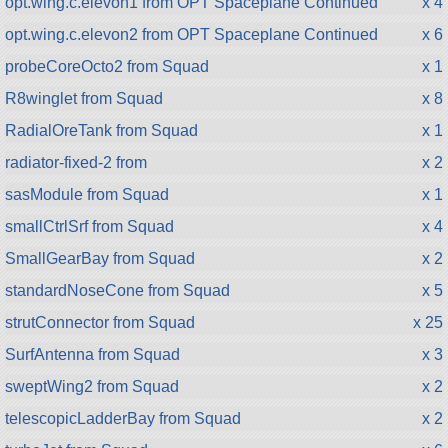
opt.wing.c.elevon1 from OPT Spaceplane Continued
x 4
opt.wing.c.elevon2 from OPT Spaceplane Continued
x 6
probeCoreOcto2 from Squad
x 1
R8winglet from Squad
x 8
RadialOreTank from Squad
x 1
radiator-fixed-2 from
x 2
sasModule from Squad
x 1
smallCtrlSrf from Squad
x 4
SmallGearBay from Squad
x 2
standardNoseCone from Squad
x 5
strutConnector from Squad
x 25
SurfAntenna from Squad
x 3
sweptWing2 from Squad
x 2
telescopicLadderBay from Squad
x 2