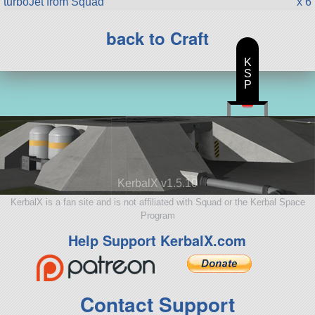
turboJet from Squad
x 6
back to Craft
K
S
P
KerbalX v1.5.10
KerbalX is a fan site and is not affiliated with Squad or the Kerbal Space
Program
Help Support KerbalX.com
Contact Support