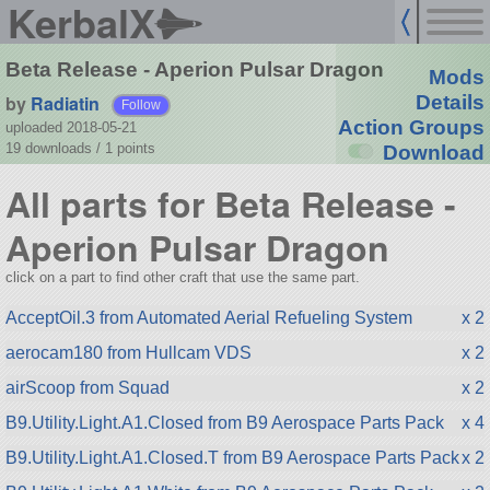
KerbalX
Beta Release - Aperion Pulsar Dragon
Mods
by
Radiatin
Details
Follow
Action Groups
uploaded 2018-05-21
19 downloads /
1
points
Download
All parts for Beta Release -
Aperion Pulsar Dragon
click on a part to find other craft that use the same part.
AcceptOil.3 from Automated Aerial Refueling System
x 2
aerocam180 from Hullcam VDS
x 2
airScoop from Squad
x 2
B9.Utility.Light.A1.Closed from B9 Aerospace Parts Pack
x 4
B9.Utility.Light.A1.Closed.T from B9 Aerospace Parts Pack
x 2