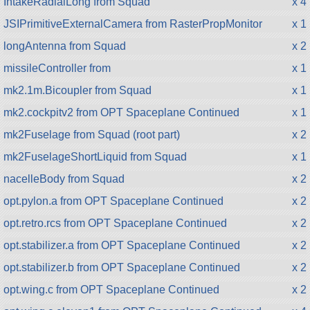
IntakeRadialLong from Squad
x 4
JSIPrimitiveExternalCamera from RasterPropMonitor
x 1
longAntenna from Squad
x 2
missileController from
x 1
mk2.1m.Bicoupler from Squad
x 1
mk2.cockpitv2 from OPT Spaceplane Continued
x 1
mk2Fuselage from Squad (root part)
x 2
mk2FuselageShortLiquid from Squad
x 1
nacelleBody from Squad
x 2
opt.pylon.a from OPT Spaceplane Continued
x 2
opt.retro.rcs from OPT Spaceplane Continued
x 2
opt.stabilizer.a from OPT Spaceplane Continued
x 2
opt.stabilizer.b from OPT Spaceplane Continued
x 2
opt.wing.c from OPT Spaceplane Continued
x 2