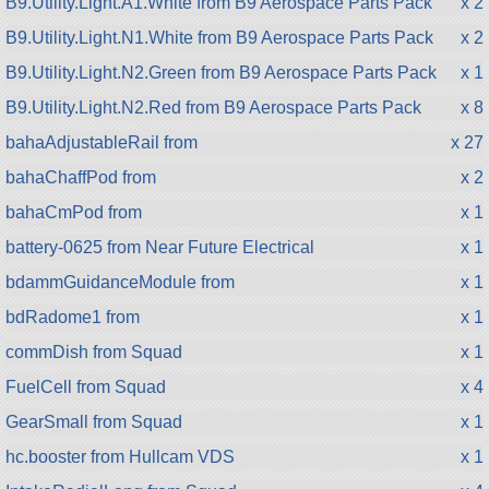
B9.Utility.Light.A1.White from B9 Aerospace Parts Pack
x 2
B9.Utility.Light.N1.White from B9 Aerospace Parts Pack
x 2
B9.Utility.Light.N2.Green from B9 Aerospace Parts Pack
x 1
B9.Utility.Light.N2.Red from B9 Aerospace Parts Pack
x 8
bahaAdjustableRail from
x 27
bahaChaffPod from
x 2
bahaCmPod from
x 1
battery-0625 from Near Future Electrical
x 1
bdammGuidanceModule from
x 1
bdRadome1 from
x 1
commDish from Squad
x 1
FuelCell from Squad
x 4
GearSmall from Squad
x 1
hc.booster from Hullcam VDS
x 1