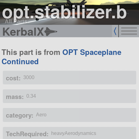
opt.stabilizer.b
All Parts
KerbalX
This part is from
OPT Spaceplane
Continued
cost:
3000
mass:
0.34
category:
Aero
TechRequired:
heavyAerodynamics