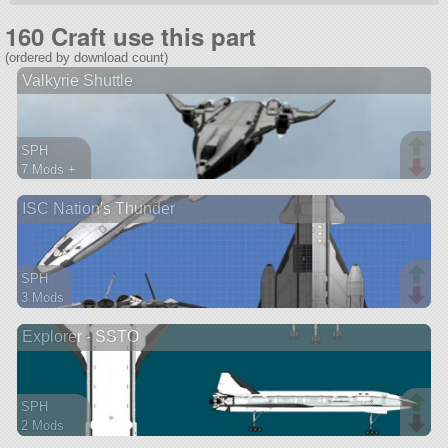
160 Craft use this part
(ordered by download count)
Valkyrie Shuttle
SPH
7 Mods +
158 parts
ISC Nation's Thunder
spaceplane
SPH
3 Mods
81 parts
Explorer - SSTO
ship
SPH
2 Mods
68 parts