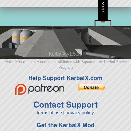
K
S
P
KerbalX v1.5.10
KerbalX is a fan site and is not affiliated with Squad or the Kerbal Space
Program
Help Support KerbalX.com
Contact Support
terms of use
|
privacy policy
Get the KerbalX Mod