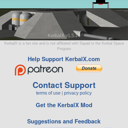
KerbalX v1.5.10
KerbalX is a fan site and is not affiliated with Squad or the Kerbal Space
Program
Help Support KerbalX.com
Contact Support
terms of use
|
privacy policy
Get the KerbalX Mod
Suggestions and Feedback