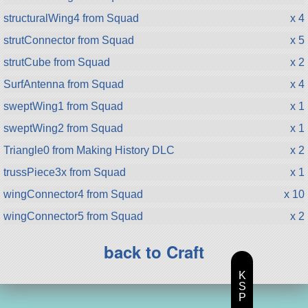
structuralWing4 from Squad
x 4
strutConnector from Squad
x 5
strutCube from Squad
x 2
SurfAntenna from Squad
x 4
sweptWing1 from Squad
x 1
sweptWing2 from Squad
x 1
Triangle0 from Making History DLC
x 2
trussPiece3x from Squad
x 1
wingConnector4 from Squad
x 10
wingConnector5 from Squad
x 2
back to Craft
K
S
P