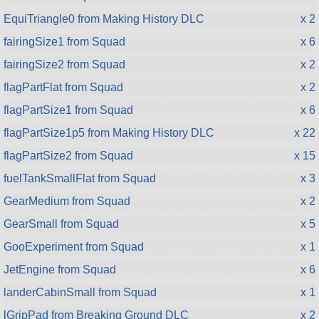
EquiTriangle0 from Making History DLC
x 2
fairingSize1 from Squad
x 6
fairingSize2 from Squad
x 2
flagPartFlat from Squad
x 2
flagPartSize1 from Squad
x 6
flagPartSize1p5 from Making History DLC
x 22
flagPartSize2 from Squad
x 15
fuelTankSmallFlat from Squad
x 3
GearMedium from Squad
x 2
GearSmall from Squad
x 5
GooExperiment from Squad
x 1
JetEngine from Squad
x 6
landerCabinSmall from Squad
x 1
lGripPad from Breaking Ground DLC
x 2