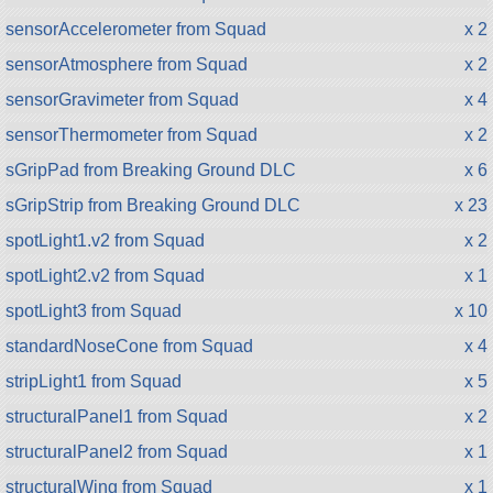
sensorAccelerometer from Squad
x 2
sensorAtmosphere from Squad
x 2
sensorGravimeter from Squad
x 4
sensorThermometer from Squad
x 2
sGripPad from Breaking Ground DLC
x 6
sGripStrip from Breaking Ground DLC
x 23
spotLight1.v2 from Squad
x 2
spotLight2.v2 from Squad
x 1
spotLight3 from Squad
x 10
standardNoseCone from Squad
x 4
stripLight1 from Squad
x 5
structuralPanel1 from Squad
x 2
structuralPanel2 from Squad
x 1
structuralWing from Squad
x 1