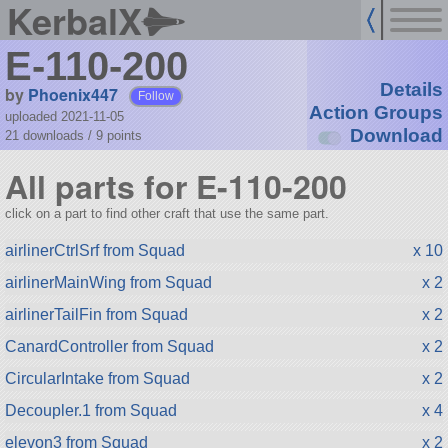
KerbalX
E-110-200
Details
by
Phoenix447
Follow
Action Groups
uploaded 2021-11-05
Download
21 downloads /
9
points
All parts for E-110-200
click on a part to find other craft that use the same part.
airlinerCtrlSrf from Squad
x 10
airlinerMainWing from Squad
x 2
airlinerTailFin from Squad
x 2
CanardController from Squad
x 2
CircularIntake from Squad
x 2
Decoupler.1 from Squad
x 4
elevon3 from Squad
x 2