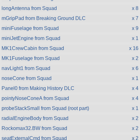
longAntenna from Squad
x 8
mGripPad from Breaking Ground DLC
x 7
miniFuselage from Squad
x 9
miniJetEngine from Squad
x 1
MK1CrewCabin from Squad
x 16
MK1Fuselage from Squad
x 2
navLight1 from Squad
x 6
noseCone from Squad
x 1
Panel0 from Making History DLC
x 4
pointyNoseConeA from Squad
x 4
probeStackSmall from Squad (root part)
x 1
radialEngineBody from Squad
x 2
Rockomax32.BW from Squad
x 2
seatExternalCmd from Squad
x 2