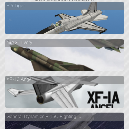
F-5 Tiger
mig 21 livery
XF-1C Angel
General Dynamics F-16C Fighting ...