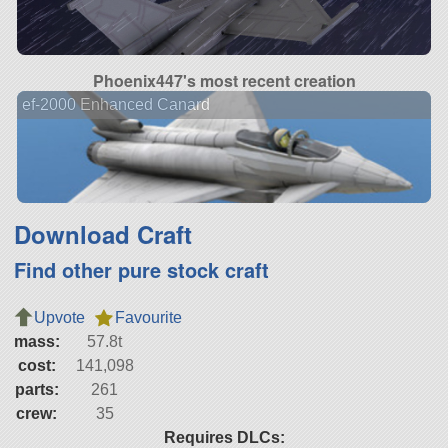
Phoenix447's most recent creation
ef-2000 Enhanced Canard
Download Craft
Find other pure stock craft
Upvote
Favourite
mass:
57.8t
cost:
141,098
parts:
261
crew:
35
Requires DLCs: