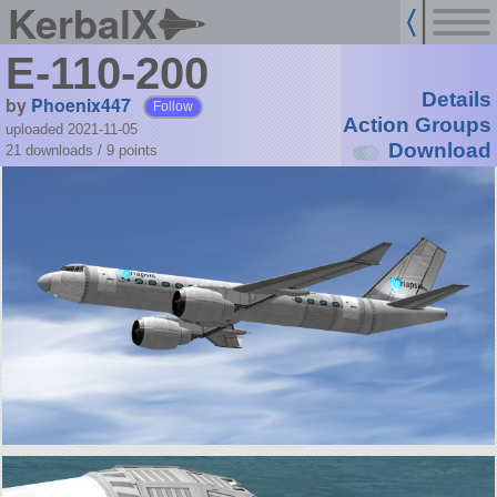
KerbalX
E-110-200
Details
by
Phoenix447
Follow
Action Groups
uploaded 2021-11-05
Download
21 downloads /
9
points