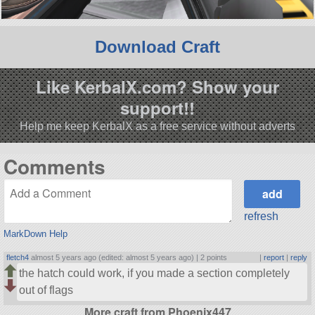
Download Craft
Like KerbalX.com? Show your
support!!
Help me keep KerbalX as a free service without adverts
Comments
refresh
MarkDown Help
fletch4
almost 5 years ago (edited: almost 5 years ago) |
2 points
|
report
|
reply
the hatch could work, if you made a section completely
out of flags
More craft from Phoenix447