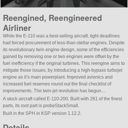
Reengined, Reengineered
Airliner
While the E-110 was a best-selling aircraft, tight deadlines
had forced procurement of less-than-stellar engines. Despite
its revolutionary twin engine design, some of the efficiencies
gained by removing one or two engines were offset by the
fuel inefficiency if the original turbines. This reengine aims to
mitigate those issues, by introducing a high-bypass turbojet
engine as it’s main powerplant. Improved avionics and
increased fuel reserves round out the final checklist of
improvements. The twin-jet revolution has begun…
A stock aircraft called E-110-200. Built with 261 of the finest
parts, its root part is probeStackSmall.
Built in the SPH in KSP version 1.12.2.
Details