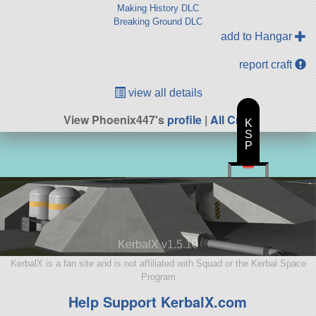
Making History DLC
Breaking Ground DLC
add to Hangar
report craft
view all details
View Phoenix447's
profile
|
All Craft
K
S
P
KerbalX v1.5.10
KerbalX is a fan site and is not affiliated with Squad or the Kerbal Space
Program
Help Support KerbalX.com