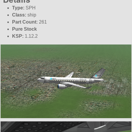
Type:
SPH
Class:
ship
Part Count:
261
Pure Stock
KSP:
1.12.2