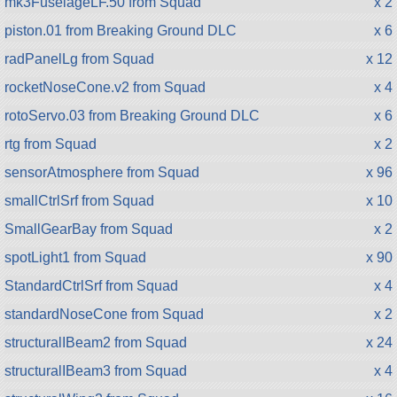
mk3FuselageLF.50 from Squad
x 2
piston.01 from Breaking Ground DLC
x 6
radPanelLg from Squad
x 12
rocketNoseCone.v2 from Squad
x 4
rotoServo.03 from Breaking Ground DLC
x 6
rtg from Squad
x 2
sensorAtmosphere from Squad
x 96
smallCtrlSrf from Squad
x 10
SmallGearBay from Squad
x 2
spotLight1 from Squad
x 90
StandardCtrlSrf from Squad
x 4
standardNoseCone from Squad
x 2
structuralIBeam2 from Squad
x 24
structuralIBeam3 from Squad
x 4