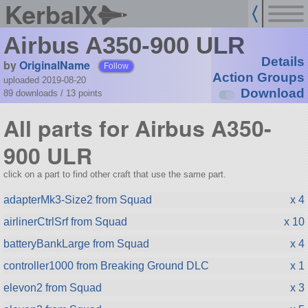
KerbalX
Airbus A350-900 ULR
Details
by
OriginalName
Follow
Action Groups
uploaded 2019-08-20
Download
89 downloads /
13
points
All parts for Airbus A350-
900 ULR
click on a part to find other craft that use the same part.
adapterMk3-Size2 from Squad
x 4
airlinerCtrlSrf from Squad
x 10
batteryBankLarge from Squad
x 4
controller1000 from Breaking Ground DLC
x 1
elevon2 from Squad
x 3