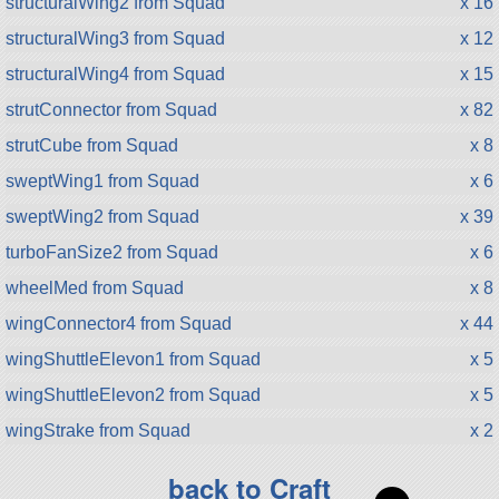
structuralWing2 from Squad
x 16
structuralWing3 from Squad
x 12
structuralWing4 from Squad
x 15
strutConnector from Squad
x 82
strutCube from Squad
x 8
sweptWing1 from Squad
x 6
sweptWing2 from Squad
x 39
turboFanSize2 from Squad
x 6
wheelMed from Squad
x 8
wingConnector4 from Squad
x 44
wingShuttleElevon1 from Squad
x 5
wingShuttleElevon2 from Squad
x 5
wingStrake from Squad
x 2
back to Craft