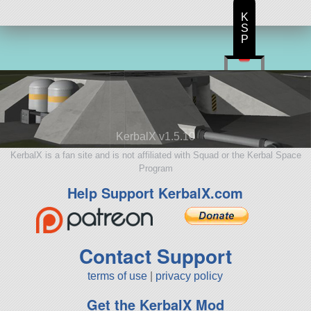
K
S
P
KerbalX v1.5.10
KerbalX is a fan site and is not affiliated with Squad or the Kerbal Space
Program
Help Support KerbalX.com
Contact Support
terms of use
|
privacy policy
Get the KerbalX Mod