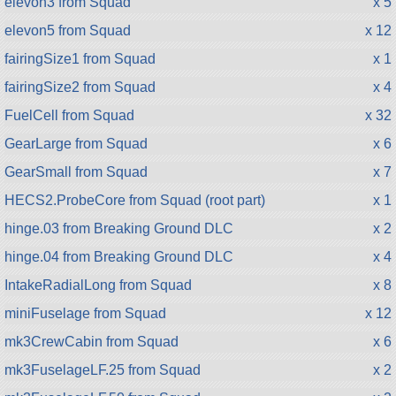
elevon3 from Squad
x 5
elevon5 from Squad
x 12
fairingSize1 from Squad
x 1
fairingSize2 from Squad
x 4
FuelCell from Squad
x 32
GearLarge from Squad
x 6
GearSmall from Squad
x 7
HECS2.ProbeCore from Squad (root part)
x 1
hinge.03 from Breaking Ground DLC
x 2
hinge.04 from Breaking Ground DLC
x 4
IntakeRadialLong from Squad
x 8
miniFuselage from Squad
x 12
mk3CrewCabin from Squad
x 6
mk3FuselageLF.25 from Squad
x 2