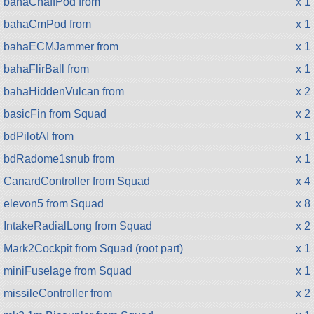
bahaChaffPod from
x 1
bahaCmPod from
x 1
bahaECMJammer from
x 1
bahaFlirBall from
x 1
bahaHiddenVulcan from
x 2
basicFin from Squad
x 2
bdPilotAI from
x 1
bdRadome1snub from
x 1
CanardController from Squad
x 4
elevon5 from Squad
x 8
IntakeRadialLong from Squad
x 2
Mark2Cockpit from Squad (root part)
x 1
miniFuselage from Squad
x 1
missileController from
x 2