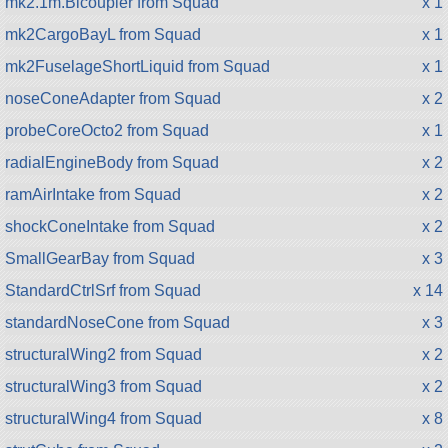
mk2.1m.Bicoupler from Squad
x 1
mk2CargoBayL from Squad
x 1
mk2FuselageShortLiquid from Squad
x 1
noseConeAdapter from Squad
x 2
probeCoreOcto2 from Squad
x 1
radialEngineBody from Squad
x 2
ramAirIntake from Squad
x 2
shockConeIntake from Squad
x 2
SmallGearBay from Squad
x 3
StandardCtrlSrf from Squad
x 14
standardNoseCone from Squad
x 3
structuralWing2 from Squad
x 2
structuralWing3 from Squad
x 2
structuralWing4 from Squad
x 8