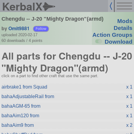
KerbalX
Chengdu -- J-20 "Mighty Dragon"(armd)
Mods
by
Omit9881
Details
Follow
Action Groups
uploaded 2020-02-17
60 downloads /
4
points
Download
All parts for Chengdu -- J-20
"Mighty Dragon"(armd)
click on a part to find other craft that use the same part.
airbrake1 from Squad
x 1
bahaAdjustableRail from
x 1
bahaAGM-65 from
x 1
bahaAim120 from
x 1
bahaAim9 from
x 2