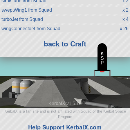
strutCube from Squad
x 2
sweptWing1 from Squad
x 2
turboJet from Squad
x 4
wingConnector4 from Squad
x 26
back to Craft
K
S
P
KerbalX v1.5.10
KerbalX is a fan site and is not affiliated with Squad or the Kerbal Space
Program
Help Support KerbalX.com