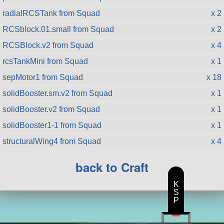
radialRCSTank from Squad
x 2
RCSblock.01.small from Squad
x 2
RCSBlock.v2 from Squad
x 4
rcsTankMini from Squad
x 1
sepMotor1 from Squad
x 18
solidBooster.sm.v2 from Squad
x 1
solidBooster.v2 from Squad
x 1
solidBooster1-1 from Squad
x 1
structuralWing4 from Squad
x 4
back to Craft
K
S
P