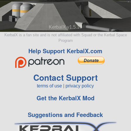
KerbalX v1.5.10
KerbalX is a fan site and is not affiliated with Squad or the Kerbal Space
Program
Help Support KerbalX.com
Contact Support
terms of use
|
privacy policy
Get the KerbalX Mod
Suggestions and Feedback