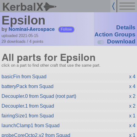
KerbalX
Epsilon
Details
by
Nominal-Aerospace
Follow
Action Groups
uploaded 2021-05-15
Download
29 downloads /
4
points
All parts for Epsilon
click on a part to find other craft that use the same part.
basicFin from Squad
x 4
batteryPack from Squad
x 4
Decoupler.0 from Squad (root part)
x 2
Decoupler.1 from Squad
x 2
fairingSize1 from Squad
x 1
launchClamp1 from Squad
x 4
probeCoreOcto2.v2 from Squad
x 1