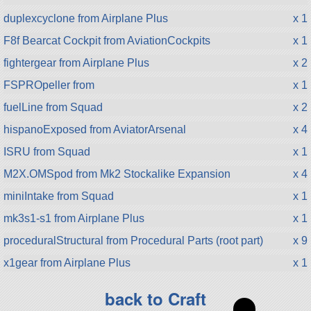
duplexcyclone from Airplane Plus
x 1
F8f Bearcat Cockpit from AviationCockpits
x 1
fightergear from Airplane Plus
x 2
FSPROpeller from
x 1
fuelLine from Squad
x 2
hispanoExposed from AviatorArsenal
x 4
ISRU from Squad
x 1
M2X.OMSpod from Mk2 Stockalike Expansion
x 4
miniIntake from Squad
x 1
mk3s1-s1 from Airplane Plus
x 1
proceduralStructural from Procedural Parts (root part)
x 9
x1gear from Airplane Plus
x 1
back to Craft