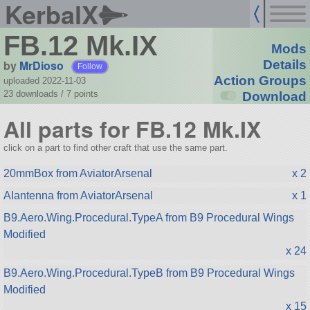
KerbalX
FB.12 Mk.IX
Mods
by
MrDioso
Details
Follow
Action Groups
uploaded 2022-11-03
23 downloads /
7
points
Download
All parts for FB.12 Mk.IX
click on a part to find other craft that use the same part.
20mmBox from AviatorArsenal
x 2
AIantenna from AviatorArsenal
x 1
B9.Aero.Wing.Procedural.TypeA from B9 Procedural Wings
Modified
x 24
B9.Aero.Wing.Procedural.TypeB from B9 Procedural Wings
Modified
x 15