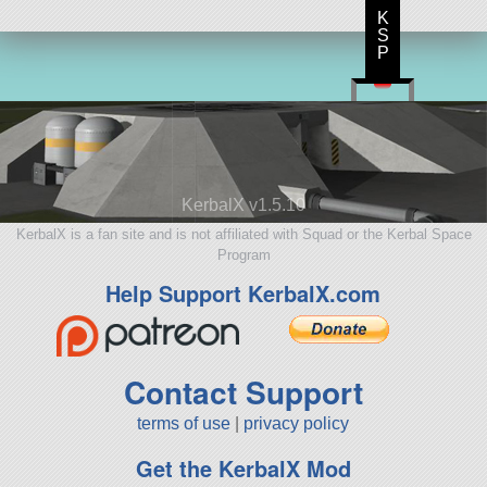
K
S
P
KerbalX v1.5.10
KerbalX is a fan site and is not affiliated with Squad or the Kerbal Space
Program
Help Support KerbalX.com
Contact Support
terms of use
|
privacy policy
Get the KerbalX Mod