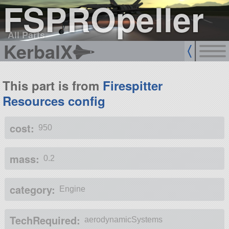
FSPROpeller
All Parts
KerbalX
This part is from
Firespitter
Resources config
cost:
950
mass:
0.2
category:
Engine
TechRequired:
aerodynamicSystems