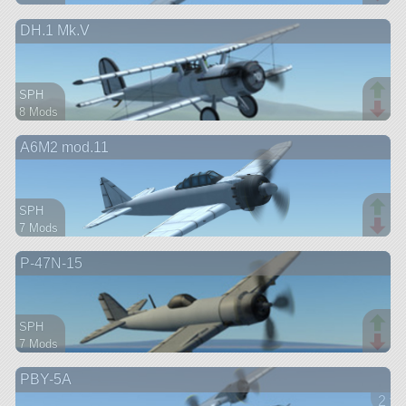
66 parts
DH.1 Mk.V
aircraft
SPH
8 Mods
62 parts
A6M2 mod.11
aircraft
SPH
7 Mods
55 parts
P-47N-15
aircraft
SPH
7 Mods
66 parts
PBY-5A
aircraft
2 ve