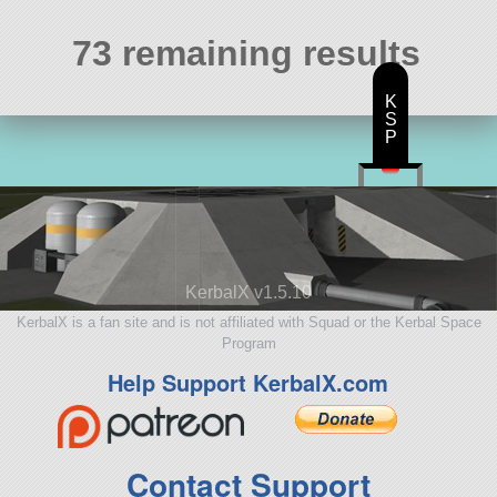
73 remaining results
K
S
P
KerbalX v1.5.10
KerbalX is a fan site and is not affiliated with Squad or the Kerbal Space
Program
Help Support KerbalX.com
Contact Support