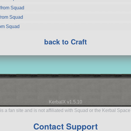
 from Squad
 from Squad
rom Squad
back to Craft
KerbalX v1.5.10
is a fan site and is not affiliated with Squad or the Kerbal Spac
Contact Support