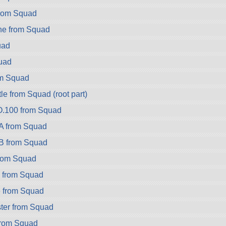
rom Squad
ne from Squad
uad
uad
om Squad
e from Squad (root part)
.100 from Squad
A from Squad
B from Squad
rom Squad
2 from Squad
 from Squad
ter from Squad
from Squad