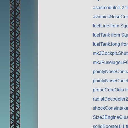
asasmodule1-2 f
avionicsNoseCo
fuelLine from Sq
fuelTank from Sq
fuelTank.long fr
mk3Cockpit.Shuttl
mk3FuselageLFO
pointyNoseCone
pointyNoseCone
probeCoreOcto f
radialDecoupler
shockConeIntake
Size3EngineClus
solidBooster1-1 