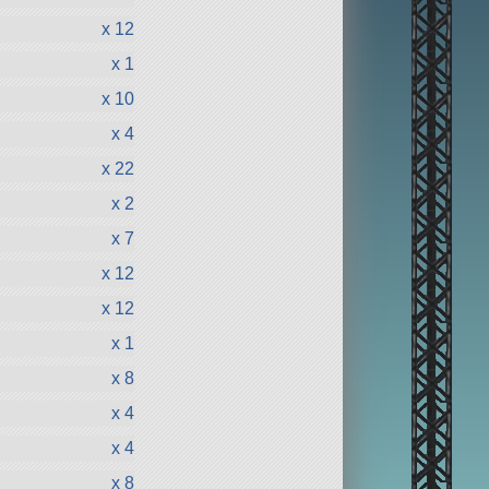
x 12
x 1
x 10
x 4
x 22
x 2
x 7
x 12
x 12
x 1
x 8
x 4
x 4
x 8