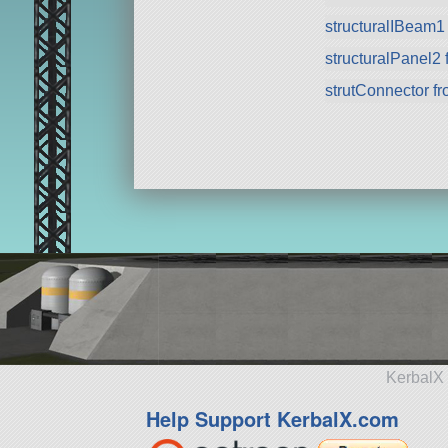
structuralIBeam1
structuralPanel2
strutConnector f
KerbalX 
Help Support KerbalX.com