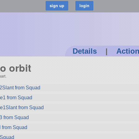
Details
|
Actio
o orbit
art.
2Slant from Squad
ze1 from Squad
ze1Slant from Squad
3 from Squad
 from Squad
m Squad