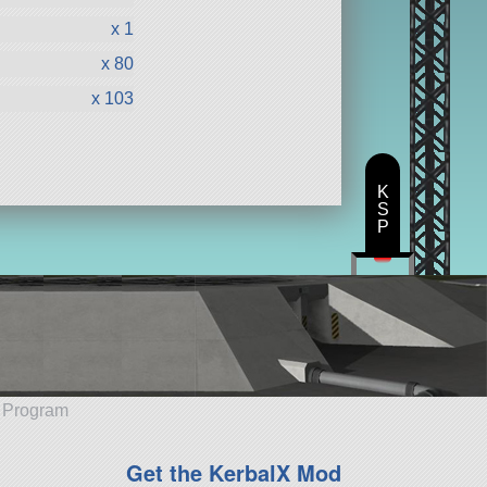
x 1
x 80
x 103
K
S
P
e Program
Get the KerbalX Mod