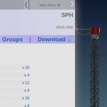
Main Menu
SPH
stock ship
?
n Groups
|
Download
x 20
x 4
x 12
x 4
x 18
x 4