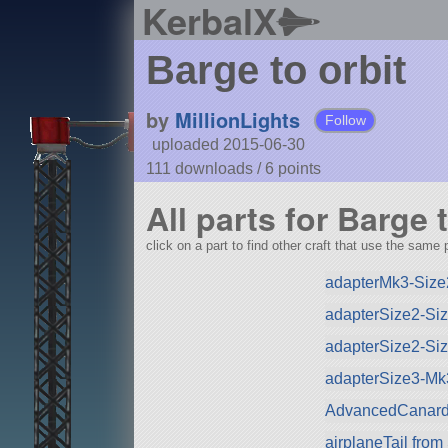
KerbalX
Barge to orbit
by
MillionLights
Follow
uploaded 2015-06-30
111 downloads /
6
points
All parts for Barge t
click on a part to find other craft that use the same p
adapterMk3-Size
adapterSize2-Si
adapterSize2-Si
adapterSize3-Mk
AdvancedCanard
airplaneTail fro