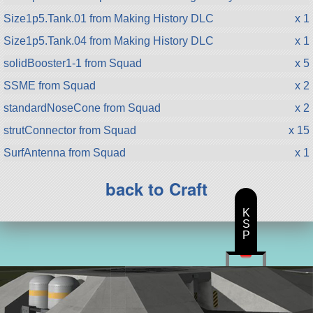
Size1p5.Tank.01 from Making History DLC
x 1
Size1p5.Tank.04 from Making History DLC
x 1
solidBooster1-1 from Squad
x 5
SSME from Squad
x 2
standardNoseCone from Squad
x 2
strutConnector from Squad
x 15
SurfAntenna from Squad
x 1
back to Craft
K
S
P