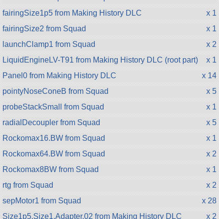
fairingSize1p5 from Making History DLC
x 1
fairingSize2 from Squad
x 1
launchClamp1 from Squad
x 2
LiquidEngineLV-T91 from Making History DLC (root part)
x 1
Panel0 from Making History DLC
x 14
pointyNoseConeB from Squad
x 5
probeStackSmall from Squad
x 1
radialDecoupler from Squad
x 5
Rockomax16.BW from Squad
x 1
Rockomax64.BW from Squad
x 2
Rockomax8BW from Squad
x 1
rtg from Squad
x 2
sepMotor1 from Squad
x 28
Size1p5.Size1.Adapter.02 from Making History DLC
x 2