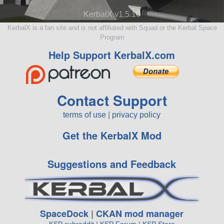
KerbalX v1.5.10
KerbalX is a fan site and is not affiliated with Squad or the Kerbal Space
Program
Help Support KerbalX.com
Contact Support
terms of use
|
privacy policy
Get the KerbalX Mod
Suggestions and Feedback
SpaceDock
|
CKAN mod manager