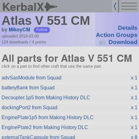
KerbalX
Atlas V 551 CM
Details
by
MikeyCM
Follow
Action Groups
uploaded 2018-03-30
Download
124 downloads /
4
points
All parts for Atlas V 551 CM
click on a part to find other craft that use the same part.
advSasModule from Squad
x 1
batteryBank from Squad
x 1
Decoupler.1p5 from Making History DLC
x 1
dockingPort2 from Squad
x 1
EnginePlate1p5 from Making History DLC
x 1
EnginePlate2 from Making History DLC
x 1
externalTankCapsule from Squad
x 8