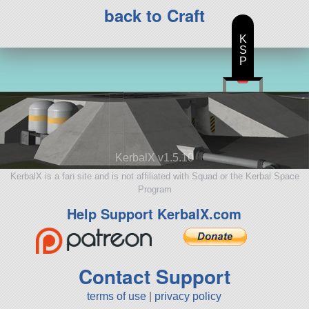
back to Craft
K
S
P
KerbalX v1.5.10
KerbalX is a fan site and is not affiliated with Squad or the Kerbal Space
Program
Help Support KerbalX.com
Contact Support
terms of use
|
privacy policy