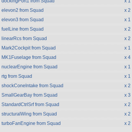
dockingPort1 from Squad
x 1
elevon2 from Squad
x 2
elevon3 from Squad
x 1
fuelLine from Squad
x 2
linearRcs from Squad
x 2
Mark2Cockpit from Squad
x 1
MK1Fuselage from Squad
x 4
nuclearEngine from Squad
x 1
rtg from Squad
x 1
shockConeIntake from Squad
x 2
SmallGearBay from Squad
x 3
StandardCtrlSrf from Squad
x 2
structuralWing from Squad
x 2
turboFanEngine from Squad
x 2