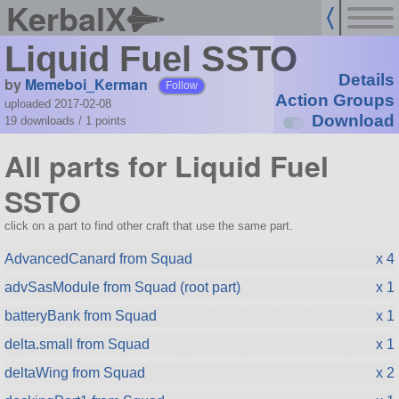
KerbalX
Liquid Fuel SSTO
Details
by
Memeboi_Kerman
Follow
Action Groups
uploaded 2017-02-08
Download
19 downloads /
1
points
All parts for Liquid Fuel
SSTO
click on a part to find other craft that use the same part.
AdvancedCanard from Squad
x 4
advSasModule from Squad (root part)
x 1
batteryBank from Squad
x 1
delta.small from Squad
x 1
deltaWing from Squad
x 2