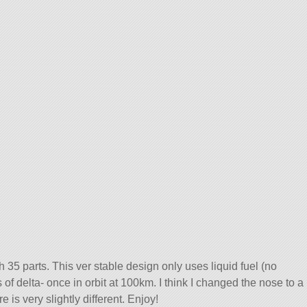
ith 35 parts. This ver stable design only uses liquid fuel (no
f delta- once in orbit at 100km. I think I changed the nose to a
 is very slightly different. Enjoy!