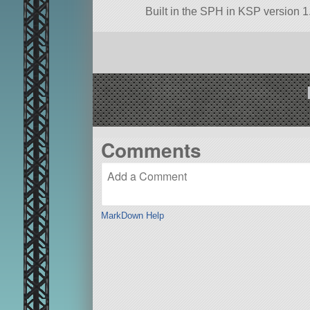
Built in the SPH in KSP version 1.
Comments
MarkDown Help