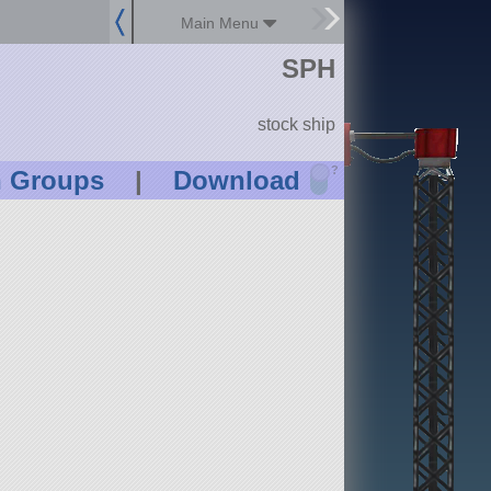
Main Menu
SPH
stock ship
?
n Groups
|
Download