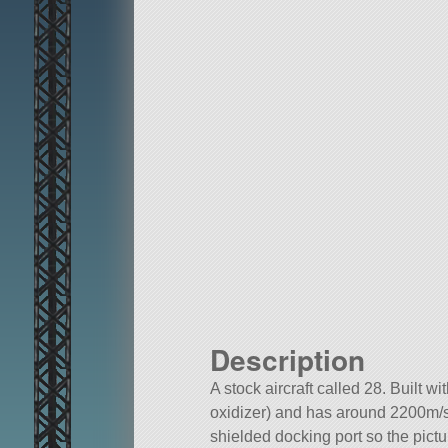
Description
A stock aircraft called 28. Built w
oxidizer) and has around 2200m/s o
shielded docking port so the picture