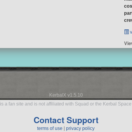
cos
par
cre
v
Vi
KerbalX v1.5.10
is a fan site and is not affiliated with Squad or the Kerbal Spac
Contact Support
terms of use
|
privacy policy