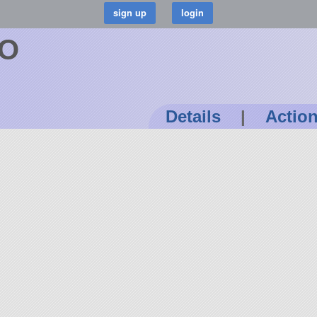
TO
Details
|
Actio