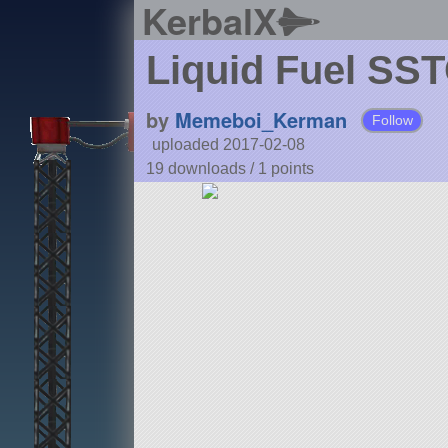
KerbalX
Liquid Fuel SS
by
Memeboi_Kerman
Follow
uploaded 2017-02-08
19 downloads /
1
points