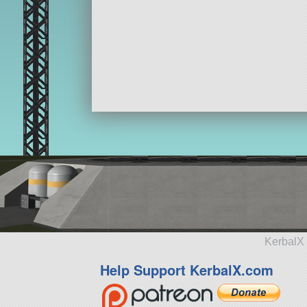
KerbalX 
Help Support KerbalX.com