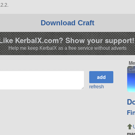
2.2.
Download Craft
Like KerbalX.com? Show your support!
Help me keep KerbalX as a free service without adverts
Me
Car
refresh
Do
Fi
ma