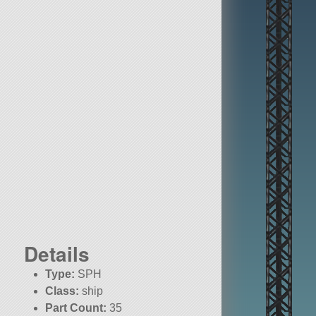
Details
Type:
SPH
Class:
ship
Part Count:
35