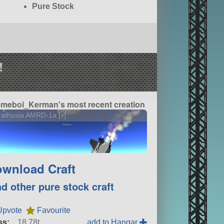
Pure Stock
!
meboi_Kerman's most recent creation
athusia AMRD-1a [x]
wnload Craft
nd other pure stock craft
Upvote
Favourite
ss:
18.78t
add to Hangar