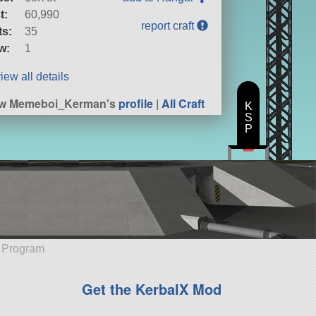
t:
60,990
report craft
ts:
35
w:
1
iew all details
ew Memeboi_Kerman's
profile
|
All Craft
K
S
P
e Program
Get the KerbalX Mod