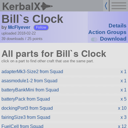
KerbalX
Bill`s Clock
Details
by
McFlyever
Follow
Action Groups
uploaded 2018-02-22
Download
39 downloads /
25
points
All parts for Bill`s Clock
click on a part to find other craft that use the same part.
adapterMk3-Size2 from Squad
x 1
asasmodule1-2 from Squad
x 1
batteryBankMini from Squad
x 1
batteryPack from Squad
x 5
dockingPort3 from Squad
x 10
fairingSize3 from Squad
x 3
FuelCell from Squad
x 12