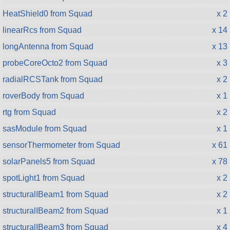
HeatShield0 from Squad
x 2
linearRcs from Squad
x 14
longAntenna from Squad
x 13
probeCoreOcto2 from Squad
x 3
radialRCSTank from Squad
x 2
roverBody from Squad
x 1
rtg from Squad
x 2
sasModule from Squad
x 1
sensorThermometer from Squad
x 61
solarPanels5 from Squad
x 78
spotLight1 from Squad
x 2
structuralIBeam1 from Squad
x 2
structuralIBeam2 from Squad
x 1
structuralIBeam3 from Squad
x 4