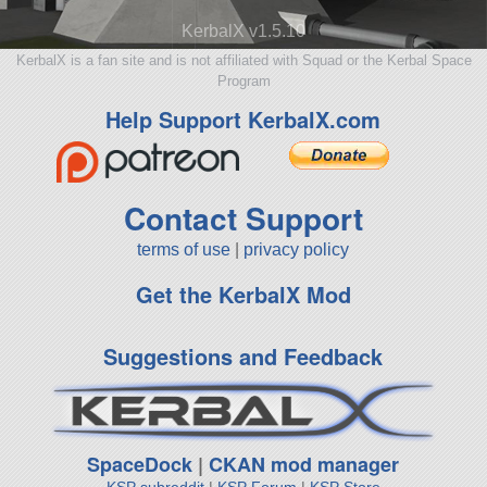
KerbalX v1.5.10
KerbalX is a fan site and is not affiliated with Squad or the Kerbal Space
Program
Help Support KerbalX.com
Contact Support
terms of use
|
privacy policy
Get the KerbalX Mod
Suggestions and Feedback
SpaceDock
|
CKAN mod manager