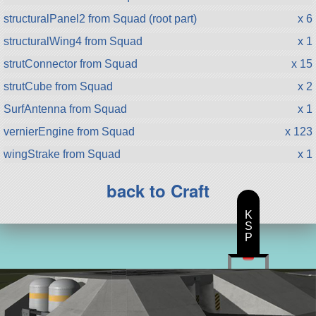
structuralPanel2 from Squad (root part)
x 6
structuralWing4 from Squad
x 1
strutConnector from Squad
x 15
strutCube from Squad
x 2
SurfAntenna from Squad
x 1
vernierEngine from Squad
x 123
wingStrake from Squad
x 1
back to Craft
K
S
P