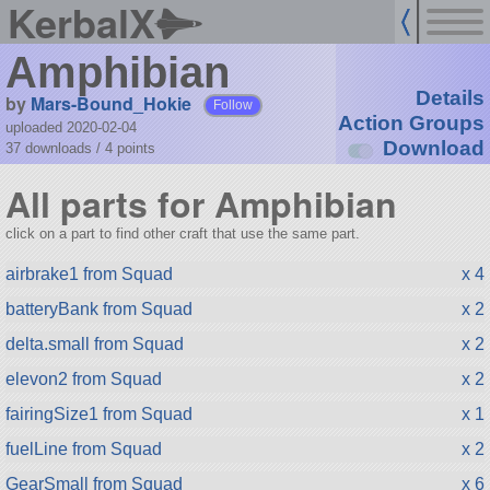
KerbalX
Amphibian
Details
by
Mars-Bound_Hokie
Follow
Action Groups
uploaded 2020-02-04
Download
37 downloads /
4
points
All parts for Amphibian
click on a part to find other craft that use the same part.
airbrake1 from Squad
x 4
batteryBank from Squad
x 2
delta.small from Squad
x 2
elevon2 from Squad
x 2
fairingSize1 from Squad
x 1
fuelLine from Squad
x 2
GearSmall from Squad
x 6