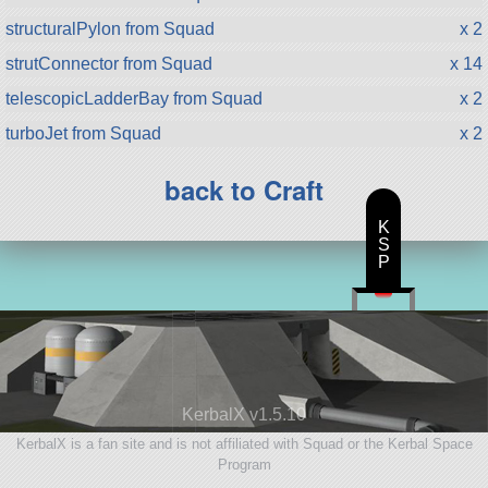
structuralPylon from Squad
x 2
strutConnector from Squad
x 14
telescopicLadderBay from Squad
x 2
turboJet from Squad
x 2
back to Craft
K
S
P
KerbalX v1.5.10
KerbalX is a fan site and is not affiliated with Squad or the Kerbal Space
Program