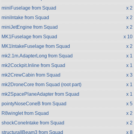
miniFuselage from Squad
x 2
miniIntake from Squad
x 2
miniJetEngine from Squad
x 2
MK1Fuselage from Squad
x 10
MK1IntakeFuselage from Squad
x 2
mk2.1m.AdapterLong from Squad
x 1
mk2Cockpit.Inline from Squad
x 1
mk2CrewCabin from Squad
x 3
mk2DroneCore from Squad (root part)
x 1
mk2SpacePlaneAdapter from Squad
x 1
pointyNoseConeB from Squad
x 5
R8winglet from Squad
x 2
shockConeIntake from Squad
x 2
structuralIBeam3 from Squad
x 8