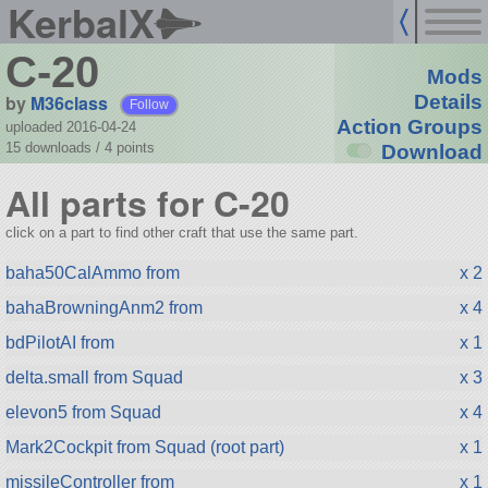
KerbalX
C-20
Mods
by
M36class
Details
Follow
Action Groups
uploaded 2016-04-24
15 downloads /
4
points
Download
All parts for C-20
click on a part to find other craft that use the same part.
baha50CalAmmo from
x 2
bahaBrowningAnm2 from
x 4
bdPilotAI from
x 1
delta.small from Squad
x 3
elevon5 from Squad
x 4
Mark2Cockpit from Squad (root part)
x 1
missileController from
x 1