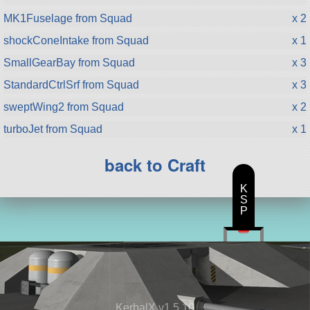
MK1Fuselage from Squad
x 2
shockConeIntake from Squad
x 1
SmallGearBay from Squad
x 3
StandardCtrlSrf from Squad
x 3
sweptWing2 from Squad
x 2
turboJet from Squad
x 1
back to Craft
K
S
P
KerbalX v1.5.10