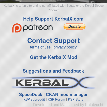
KerbalX is a fan site and is not affiliated with Squad or the Kerbal Space
Program
Help Support KerbalX.com
Contact Support
terms of use
|
privacy policy
Get the KerbalX Mod
Suggestions and Feedback
SpaceDock
|
CKAN mod manager
KSP subreddit
|
KSP Forum
|
KSP Store
Developed and Maintained by Katateochi