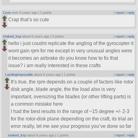
Cyne
over 6 years ago |
1 points
|
report
|
reply
Crap that’s so cute
shaked_ksp
about 6 years ago |
0 points
|
report
|
reply
hello i just coudnt replicate the angling of the gyrocopter it
wont gain rpm for me except in very unusual angles were
it becomes an airbrake do you know how to fix that
issue? i am really interested in these crafts
LandingImpossible
about 6 years ago |
1 points
|
report
|
reply
It’s true, the rpm depends on a couple of factors like rotor
disk angle, blade angle, the the load also is very
important, oversizing the blades (or other lifting parts) is
a common mistake here
I had the best results in the range of ~15 degree +/- 2-3
for the rotor-disk plane depending on the craft, its trial an
error really, let me see your progress you’ve done so far
shaked_ksp
about 6 years ago |
1 points
|
report
|
reply