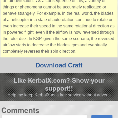
of
air deflection.
As a consequence of this, a variety of
things or phenomena cannot be accurately replicated or
behave strangely. For example, in the real world, the blades
of a helicopter in a state of autorotation continue to rotate or
even increase their speed in the same rotational direction as
in powered flight, even if the airflow is now reversed through
the rotor disk. In KSP, given the same scenario, the reversed
airflow starts to decrease the blades’ rpm and eventually
completely reverses their spin direction.
Download Craft
Like KerbalX.com? Show your
support!!
Help me keep KerbalX as a free service without adverts
Comments