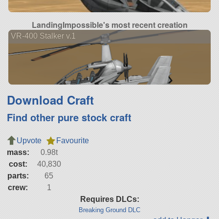
LandingImpossible's most recent creation
VR-400 Stalker v.1
Download Craft
Find other pure stock craft
Upvote
Favourite
mass:
0.98t
cost:
40,830
parts:
65
crew:
1
Requires DLCs:
Breaking Ground DLC