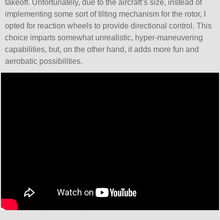
takeoff. Unfortunately, due to the aircraft’s size, instead of
implementing some sort of tilting mechanism for the rotor, I
opted for reaction wheels to provide directional control. This
choice imparts somewhat unrealistic, hyper-maneuvering
capabilities, but, on the other hand, it adds more fun and
aerobatic possibilities.