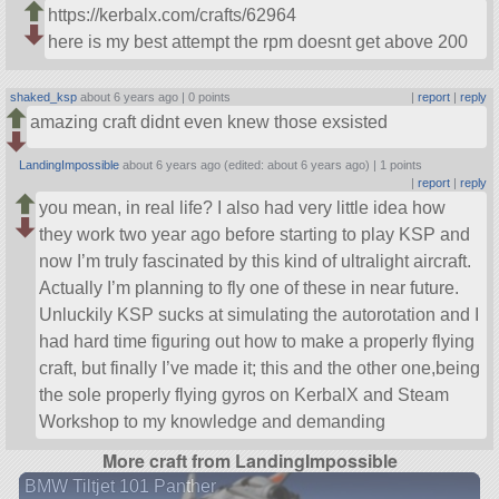
https://kerbalx.com/crafts/62964
here is my best attempt the rpm doesnt get above 200
shaked_ksp
about 6 years ago |
0 points
|
report
|
reply
amazing craft didnt even knew those exsisted
LandingImpossible
about 6 years ago (edited: about 6 years ago) |
1 points
|
report
|
reply
you mean, in real life? I also had very little idea how
they work two year ago before starting to play KSP and
now I’m truly fascinated by this kind of ultralight aircraft.
Actually I’m planning to fly one of these in near future.
Unluckily KSP sucks at simulating the autorotation and I
had hard time figuring out how to make a properly flying
craft, but finally I’ve made it; this and the other one,being
the sole properly flying gyros on KerbalX and Steam
Workshop to my knowledge and demanding
More craft from LandingImpossible
BMW Tiltjet 101 Panther