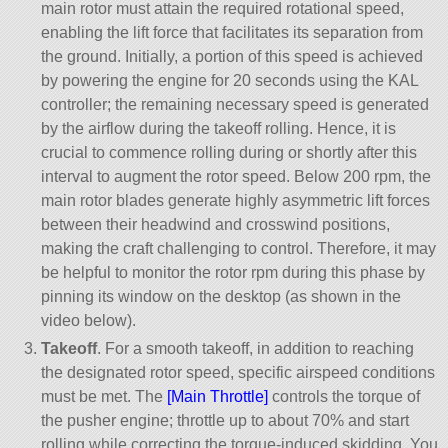
main rotor must attain the required rotational speed,
enabling the lift force that facilitates its separation from
the ground. Initially, a portion of this speed is achieved
by powering the engine for 20 seconds using the KAL
controller; the remaining necessary speed is generated
by the airflow during the takeoff rolling. Hence, it is
crucial to commence rolling during or shortly after this
interval to augment the rotor speed. Below 200 rpm, the
main rotor blades generate highly asymmetric lift forces
between their headwind and crosswind positions,
making the craft challenging to control. Therefore, it may
be helpful to monitor the rotor rpm during this phase by
pinning its window on the desktop (as shown in the
video below).
Takeoff
. For a smooth takeoff, in addition to reaching
the designated rotor speed, specific airspeed conditions
must be met. The
[Main Throttle]
controls the torque of
the pusher engine; throttle up to about 70% and start
rolling while correcting the torque-induced skidding. You