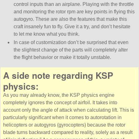
control inputs than an airplane. Playing with the throttle
and monitoring the rotor rpm are key points in flying this
autogyro. These are also the features that make this
craft insanely fun to fly. Give it a try, and don’t hesitate
to let me know what you think.
In case of customization don’t be surprised that even
the slightest change of the parts will completely alter
the flight behavior or make it totally unstable.
A side note regarding KSP
physics:
As you may already know, the KSP physics engine
completely ignores the concept of airfoil. It takes into
account only the angle of attack when calculating lift. This is
particularly significant when it comes to autorotation in
helicopters or autogyros (gyrocopters) because the rotor
blade turns backward compared to reality, solely as a result