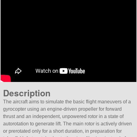
Description
The aircraft aims to simulate the basic flight maneuvers of a
gyrocopter using an engine-driven propeller for forward
thrust and an independent, unpowered rotor in a state of
autorotation to generate lift. The main rotor is actively driven
or prerotated only for a short duration, in preparation for