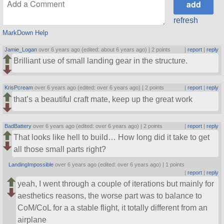
refresh
MarkDown Help
Jamie_Logan
over 6 years ago (edited: about 6 years ago) |
2 points
|
report
|
reply
Brilliant use of small landing gear in the structure.
KrisPcream
over 6 years ago (edited: over 6 years ago) |
2 points
|
report
|
reply
that’s a beautiful craft mate, keep up the great work
BadBattery
over 6 years ago (edited: over 6 years ago) |
2 points
|
report
|
reply
That looks like hell to build… How long did it take to get
all those small parts right?
LandingImpossible
over 6 years ago (edited: over 6 years ago) |
1 points
|
report
|
reply
yeah, I went through a couple of iterations but mainly for
aesthetics reasons, the worse part was to balance to
CoM/CoL for a a stable flight, it totally different from an
airplane