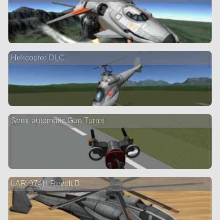
Helicopter DLC
Semi-automatic Gun Turret
LAR-974H Revolt B