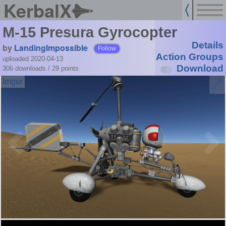
KerbalX
M-15 Presura Gyrocopter
Details
by
LandingImpossible
Follow
Action Groups
uploaded 2020-04-13
Download
306 downloads /
29
points