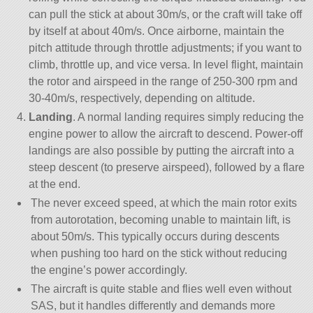
can pull the stick at about 30m/s, or the craft will take off
by itself at about 40m/s. Once airborne, maintain the
pitch attitude through throttle adjustments; if you want to
climb, throttle up, and vice versa. In level flight, maintain
the rotor and airspeed in the range of 250-300 rpm and
30-40m/s, respectively, depending on altitude.
Landing
. A normal landing requires simply reducing the
engine power to allow the aircraft to descend. Power-off
landings are also possible by putting the aircraft into a
steep descent (to preserve airspeed), followed by a flare
at the end.
The never exceed speed, at which the main rotor exits
from autorotation, becoming unable to maintain lift, is
about 50m/s. This typically occurs during descents
when pushing too hard on the stick without reducing
the engine’s power accordingly.
The aircraft is quite stable and flies well even without
SAS, but it handles differently and demands more