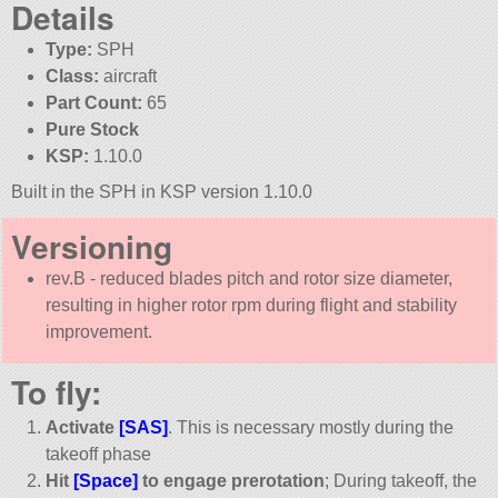
Details
Type:
SPH
Class:
aircraft
Part Count:
65
Pure Stock
KSP:
1.10.0
Built in the SPH in KSP version 1.10.0
Versioning
rev.B - reduced blades pitch and rotor size diameter,
resulting in higher rotor rpm during flight and stability
improvement.
To fly:
Activate
[SAS]
. This is necessary mostly during the
takeoff phase
Hit
[Space]
to engage prerotation
; During takeoff, the