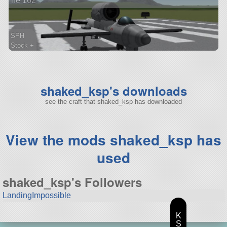
he 162
SPH
Stock +
26 parts
aircraft
shaked_ksp's downloads
see the craft that shaked_ksp has downloaded
View the mods shaked_ksp has
used
shaked_ksp's Followers
LandingImpossible
K
S