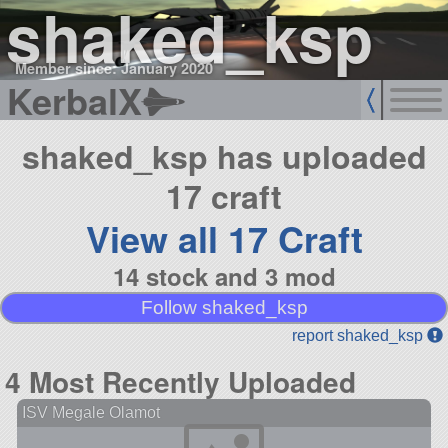
shaked_ksp
Member since: January 2020
KerbalX
shaked_ksp has uploaded
17 craft
View all 17 Craft
14 stock and 3 mod
Follow shaked_ksp
report shaked_ksp
4 Most Recently Uploaded
ISV Megale Olamot