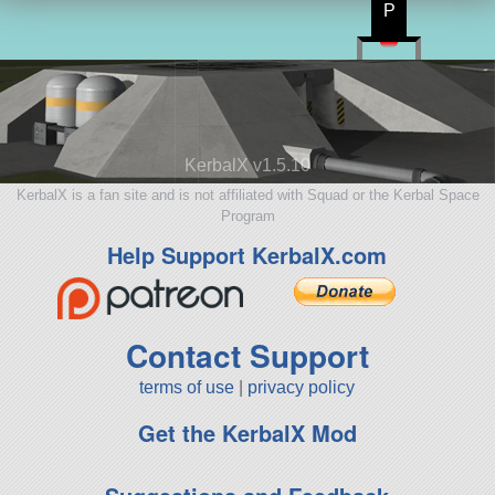
P
KerbalX v1.5.10
KerbalX is a fan site and is not affiliated with Squad or the Kerbal Space
Program
Help Support KerbalX.com
Contact Support
terms of use
|
privacy policy
Get the KerbalX Mod