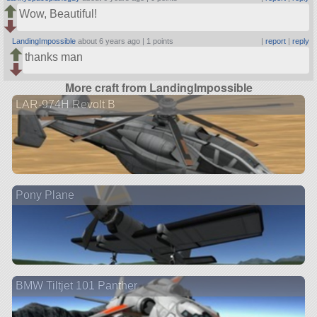
Wow, Beautiful!
LandingImpossible
about 6 years ago |
1 points
|
report
|
reply
thanks man
More craft from LandingImpossible
LAR-974H Revolt B
Pony Plane
BMW Tiltjet 101 Panther