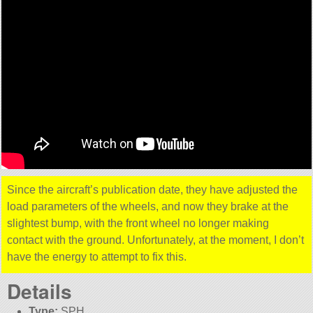
Since the aircraft’s publication date, they have adjusted the
load parameters of the wheels, and now they brake at the
slightest bump, with the front wheel no longer making
contact with the ground. Unfortunately, at the moment, I don’t
have the energy to attempt to fix this.
Details
Type:
SPH