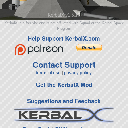
KerbalX v1.5.10
KerbalX is a fan site and is not affiliated with Squad or the Kerbal Space
Program
Help Support KerbalX.com
Contact Support
terms of use
|
privacy policy
Get the KerbalX Mod
Suggestions and Feedback