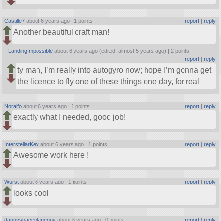
Castille7
about 6 years ago |
1 points
|
report
|
reply
Another beautiful craft man!
LandingImpossible
about 6 years ago (edited: almost 5 years ago) |
2 points
|
report
|
reply
ty man, I’m really into autogyro now; hope I’m gonna get
the licence to fly one of these things one day, for real
Noralfo
about 6 years ago |
1 points
|
report
|
reply
exactly what I needed, good job!
InterstellarKev
about 6 years ago |
1 points
|
report
|
reply
Awesome work here !
Wurst
about 6 years ago |
1 points
|
report
|
reply
looks cool
dannyspaceplaneguy
about 6 years ago |
0 points
|
report
|
reply