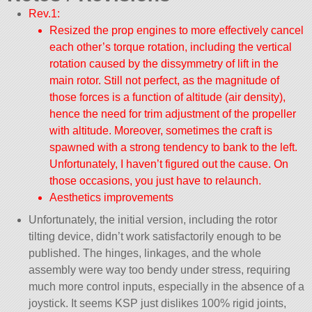
Rev.1:
Resized the prop engines to more effectively cancel
each other’s torque rotation, including the vertical
rotation caused by the dissymmetry of lift in the
main rotor. Still not perfect, as the magnitude of
those forces is a function of altitude (air density),
hence the need for trim adjustment of the propeller
with altitude. Moreover, sometimes the craft is
spawned with a strong tendency to bank to the left.
Unfortunately, I haven’t figured out the cause. On
those occasions, you just have to relaunch.
Aesthetics improvements
Unfortunately, the initial version, including the rotor
tilting device, didn’t work satisfactorily enough to be
published. The hinges, linkages, and the whole
assembly were way too bendy under stress, requiring
much more control inputs, especially in the absence of a
joystick. It seems KSP just dislikes 100% rigid joints,