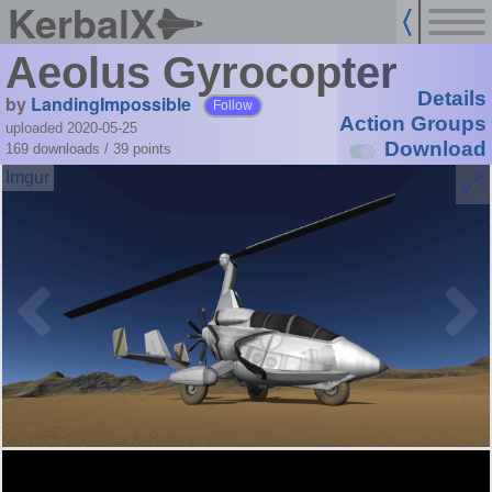
KerbalX
Aeolus Gyrocopter
Details
by
LandingImpossible
Follow
Action Groups
uploaded 2020-05-25
Download
169 downloads /
39
points