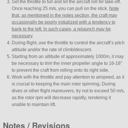
Set the throttle to full and let the aircraft roll for take-off.
Once reaching 25 m/s, you can pull on the stick.
Note
that, as mentioned in the notes section, the craft may
occasionally be poorly initialized with a tendency to
bank to the left. In such cases, a relaunch may be
necessary
.
During flight, use the throttle to control the aircraft’s pitch
attitude and/or the rate of climb/descent.
Starting from an altitude of approximately 1000m, it may
be necessary to trim the inner propeller angle to 16-18°
to prevent the craft from rolling onto its right side.
Work with the throttle and pay attention to airspeed, as it
is crucial to keeping the main rotor spinning. During
dives or other flight maneuvers, try not to exceed 50 m/s,
as the rotor rpm will decrease rapidly, rendering it
unable to maintain lift.
Notes / Revisions