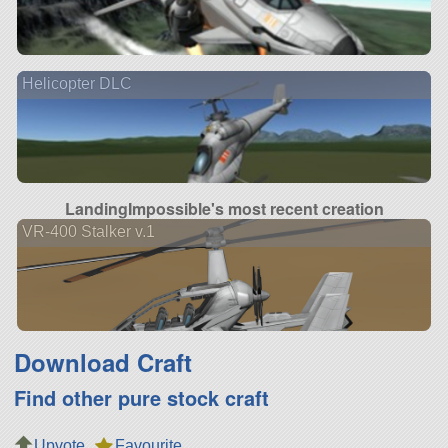
Helicopter DLC
LandingImpossible's most recent creation
VR-400 Stalker v.1
Download Craft
Find other pure stock craft
Upvote
Favourite