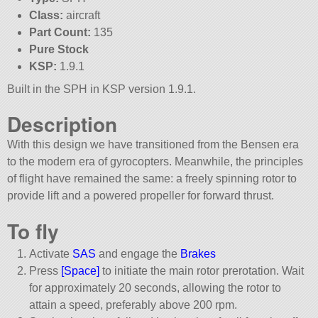
Class:
aircraft
Part Count:
135
Pure Stock
KSP:
1.9.1
Built in the SPH in KSP version 1.9.1.
Description
With this design we have transitioned from the Bensen era
to the modern era of gyrocopters. Meanwhile, the principles
of flight have remained the same: a freely spinning rotor to
provide lift and a powered propeller for forward thrust.
To fly
Activate
SAS
and engage the
Brakes
Press
[Space]
to initiate the main rotor prerotation. Wait
for approximately 20 seconds, allowing the rotor to
attain a speed, preferably above 200 rpm.