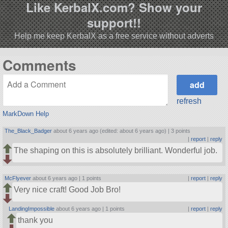
Like KerbalX.com? Show your
support!!
Help me keep KerbalX as a free service without adverts
Comments
refresh
MarkDown Help
The_Black_Badger
about 6 years ago (edited: about 6 years ago) |
3 points
|
report
|
reply
The shaping on this is absolutely brilliant. Wonderful job.
McFlyever
about 6 years ago |
1 points
|
report
|
reply
Very nice craft! Good Job Bro!
LandingImpossible
about 6 years ago |
1 points
|
report
|
reply
thank you