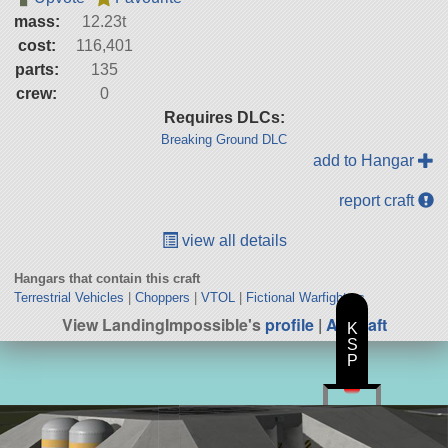
mass:
12.23t
cost:
116,401
parts:
135
crew:
0
Requires DLCs:
Breaking Ground DLC
add to Hangar
report craft
view all details
Hangars that contain this craft
Terrestrial Vehicles
|
Choppers
|
VTOL
|
Fictional Warfighters
View LandingImpossible's
profile
|
All Craft
K
S
P