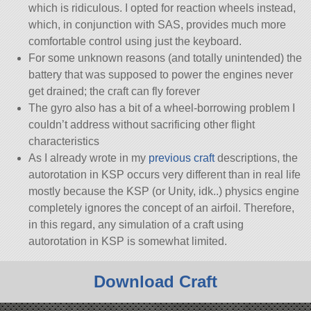
which is ridiculous. I opted for reaction wheels instead,
which, in conjunction with SAS, provides much more
comfortable control using just the keyboard.
For some unknown reasons (and totally unintended) the
battery that was supposed to power the engines never
get drained; the craft can fly forever
The gyro also has a bit of a wheel-borrowing problem I
couldn’t address without sacrificing other flight
characteristics
As I already wrote in my
previous craft
descriptions, the
autorotation in KSP occurs very different than in real life
mostly because the KSP (or Unity, idk..) physics engine
completely ignores the concept of an airfoil. Therefore,
in this regard, any simulation of a craft using
autorotation in KSP is somewhat limited.
Download Craft