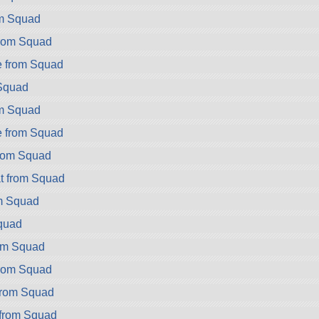
om Squad
rom Squad
e from Squad
 Squad
om Squad
e from Squad
rom Squad
t from Squad
m Squad
quad
om Squad
rom Squad
rom Squad
from Squad