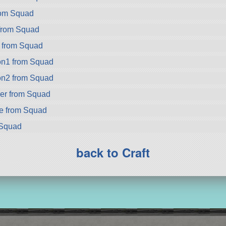
rom Squad
from Squad
a from Squad
on1 from Squad
on2 from Squad
er from Squad
ke from Squad
 Squad
back to Craft