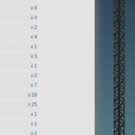
x 9
x 4
x 2
x 4
x 1
x 3
x 1
x 2
x 7
x 28
x 25
x 1
x 1
x 1