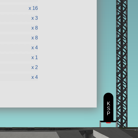
x 16
x 3
x 8
x 8
x 4
x 1
x 2
x 4
K
S
P