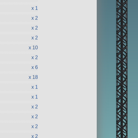
x 1
x 2
x 2
x 2
x 10
x 2
x 6
x 18
x 1
x 1
x 2
x 2
x 2
x 2