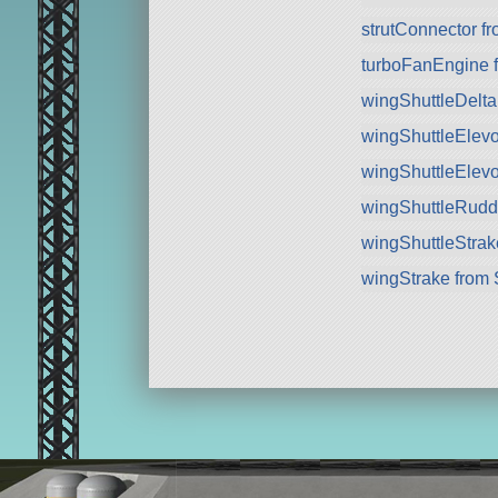
strutConnector f
turboFanEngine 
wingShuttleDelt
wingShuttleElev
wingShuttleElev
wingShuttleRudd
wingShuttleStra
wingStrake from