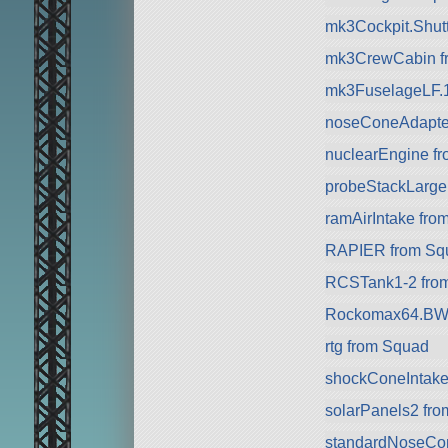
mk3Cockpit.Shuttl
mk3CrewCabin f
mk3FuselageLF.
noseConeAdapte
nuclearEngine f
probeStackLarge
ramAirIntake fro
RAPIER from Sq
RCSTank1-2 fro
Rockomax64.BW 
rtg from Squad
shockConeIntake
solarPanels2 fr
standardNoseCo