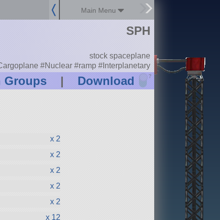
Main Menu
SPH
stock spaceplane
rgoplane #Nuclear #ramp #Interplanetary
?
n Groups
|
Download
x 2
x 2
x 2
x 2
x 2
x 12