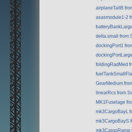
airplaneTailB fr
asasmodule1-2 f
batteryBankLarg
delta.small from
dockingPort1 fr
dockingPortLarg
foldingRadMed f
fuelTankSmallFla
GearMedium fro
linearRcs from S
MK1Fuselage fr
mk3CargoBayL f
mk3CargoBayS f
mk3CargoRamp 