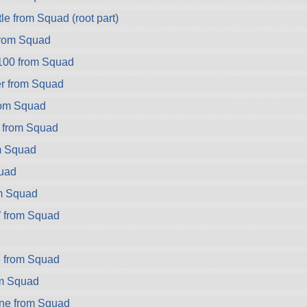
e from Squad (root part)
rom Squad
100 from Squad
r from Squad
rom Squad
 from Squad
m Squad
uad
m Squad
from Squad
 from Squad
om Squad
ne from Squad