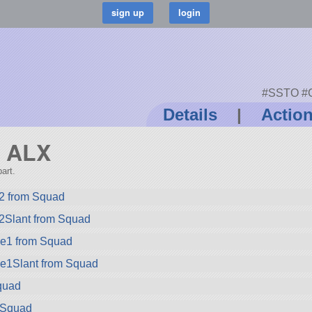
#SSTO #Ca
Details
|
Actio
d ALX
art.
2 from Squad
2Slant from Squad
ze1 from Squad
ze1Slant from Squad
quad
m Squad