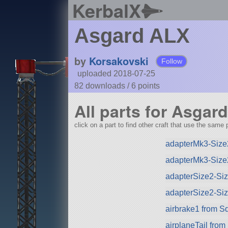
KerbalX
Asgard ALX
by
Korsakovski
Follow
uploaded 2018-07-25
82 downloads /
6
points
All parts for Asgar
click on a part to find other craft that use the same p
adapterMk3-Size
adapterMk3-Size
adapterSize2-Si
adapterSize2-Si
airbrake1 from S
airplaneTail fro