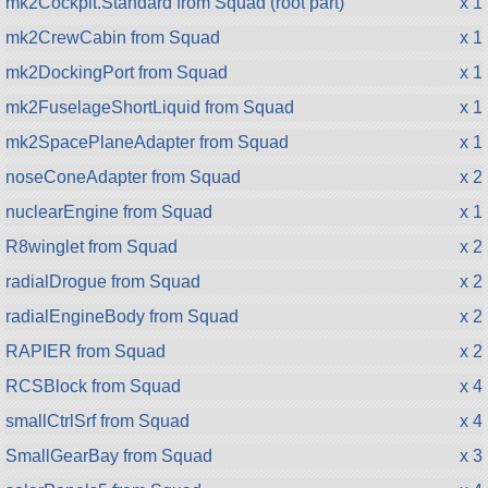
mk2Cockpit.Standard from Squad (root part)
x 1
mk2CrewCabin from Squad
x 1
mk2DockingPort from Squad
x 1
mk2FuselageShortLiquid from Squad
x 1
mk2SpacePlaneAdapter from Squad
x 1
noseConeAdapter from Squad
x 2
nuclearEngine from Squad
x 1
R8winglet from Squad
x 2
radialDrogue from Squad
x 2
radialEngineBody from Squad
x 2
RAPIER from Squad
x 2
RCSBlock from Squad
x 4
smallCtrlSrf from Squad
x 4
SmallGearBay from Squad
x 3