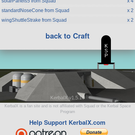
solarPanels5 from Squad
x 4
standardNoseCone from Squad
x 2
wingShuttleStrake from Squad
x 2
back to Craft
K
S
P
KerbalX v1.5.10
KerbalX is a fan site and is not affiliated with Squad or the Kerbal Space
Program
Help Support KerbalX.com