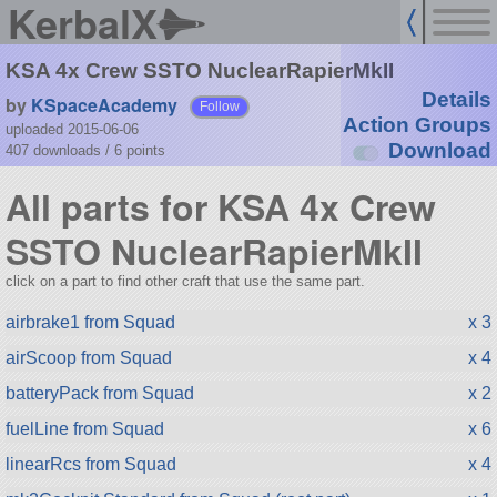
KerbalX
KSA 4x Crew SSTO NuclearRapierMkII
Details
by
KSpaceAcademy
Follow
Action Groups
uploaded 2015-06-06
Download
407 downloads /
6
points
All parts for KSA 4x Crew
SSTO NuclearRapierMkII
click on a part to find other craft that use the same part.
airbrake1 from Squad
x 3
airScoop from Squad
x 4
batteryPack from Squad
x 2
fuelLine from Squad
x 6
linearRcs from Squad
x 4