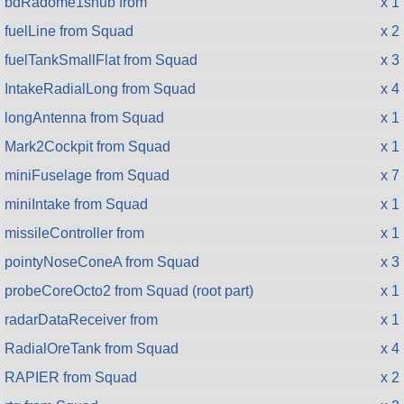
bdRadome1snub from
x 1
fuelLine from Squad
x 2
fuelTankSmallFlat from Squad
x 3
IntakeRadialLong from Squad
x 4
longAntenna from Squad
x 1
Mark2Cockpit from Squad
x 1
miniFuselage from Squad
x 7
miniIntake from Squad
x 1
missileController from
x 1
pointyNoseConeA from Squad
x 3
probeCoreOcto2 from Squad (root part)
x 1
radarDataReceiver from
x 1
RadialOreTank from Squad
x 4
RAPIER from Squad
x 2