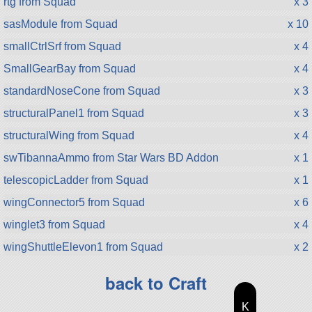
rtg from Squad
x 3
sasModule from Squad
x 10
smallCtrlSrf from Squad
x 4
SmallGearBay from Squad
x 4
standardNoseCone from Squad
x 3
structuralPanel1 from Squad
x 3
structuralWing from Squad
x 4
swTibannaAmmo from Star Wars BD Addon
x 1
telescopicLadder from Squad
x 1
wingConnector5 from Squad
x 6
winglet3 from Squad
x 4
wingShuttleElevon1 from Squad
x 2
back to Craft
K