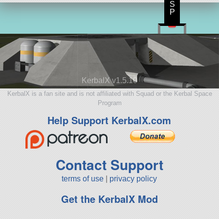
S
P
KerbalX v1.5.10
KerbalX is a fan site and is not affiliated with Squad or the Kerbal Space
Program
Help Support KerbalX.com
Contact Support
terms of use
|
privacy policy
Get the KerbalX Mod