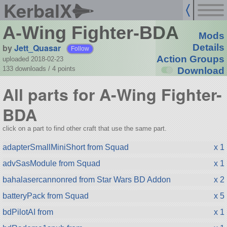
KerbalX
A-Wing Fighter-BDA
Mods
by
Jett_Quasar
Details
Follow
Action Groups
uploaded 2018-02-23
133 downloads /
4
points
Download
All parts for A-Wing Fighter-
BDA
click on a part to find other craft that use the same part.
adapterSmallMiniShort from Squad
x 1
advSasModule from Squad
x 1
bahalasercannonred from Star Wars BD Addon
x 2
batteryPack from Squad
x 5
bdPilotAI from
x 1