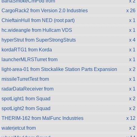
bahaSmokeCmPod from
x 2
CargoRack2 from Version 2.0 Industries
x 26
ChieftainHull from NED (root part)
x 1
hc.wideangle from Hullcam VDS
x 1
hyperStrut from SuperStrongStruts
x 4
kordaRTG1 from Korda
x 1
launcherMLRSTurret from
x 1
light-area-01 from Stockalike Station Parts Expansion
x 2
missileTurretTest from
x 1
radarDataReceiver from
x 1
spotLight1 from Squad
x 2
spotLight2 from Squad
x 2
THERIM-162 from MalFunc Industries
x 12
waterjetcut from
x 2