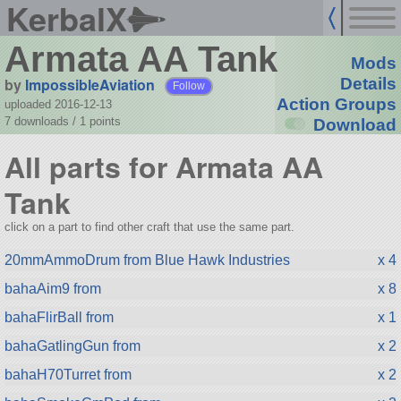
KerbalX
Armata AA Tank
Mods
by
ImpossibleAviation
Details
Follow
Action Groups
uploaded 2016-12-13
7 downloads /
1
points
Download
All parts for Armata AA
Tank
click on a part to find other craft that use the same part.
20mmAmmoDrum from Blue Hawk Industries
x 4
bahaAim9 from
x 8
bahaFlirBall from
x 1
bahaGatlingGun from
x 2
bahaH70Turret from
x 2