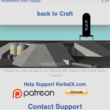
wheelMed from Squad
x 14
back to Craft
K
S
P
KerbalX v1.5.10
KerbalX is a fan site and is not affiliated with Squad or the Kerbal Space
Program
Help Support KerbalX.com
Contact Support