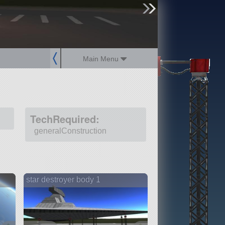
sign up
login
Main Menu
TechRequired:
generalConstruction
star destroyer body 1