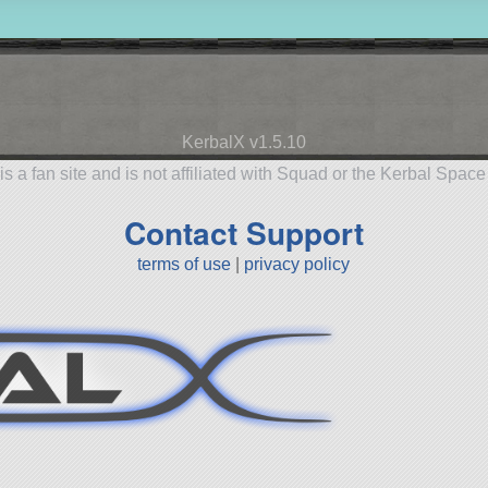
KerbalX v1.5.10
is a fan site and is not affiliated with Squad or the Kerbal Spac
Contact Support
terms of use
|
privacy policy