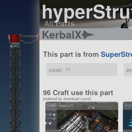
hyperStru
All Parts
KerbalX
This part is from
SuperStr
cost:
m
42
96 Craft use this part
(ordered by download count)
SMP Rocket
Aur