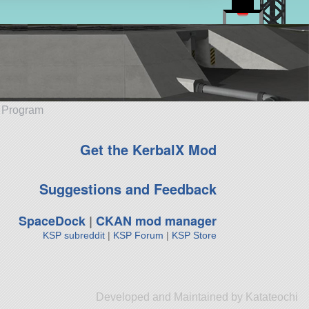
e Program
Get the KerbalX Mod
Suggestions and Feedback
SpaceDock
|
CKAN mod manager
KSP subreddit
|
KSP Forum
|
KSP Store
Developed and Maintained by Katateochi