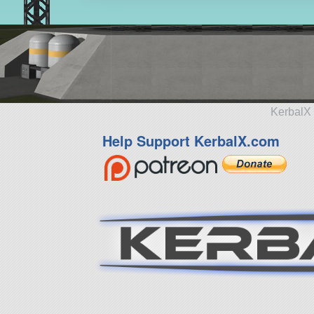
KerbalX 
Help Support KerbalX.com