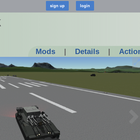
k
Mods
|
Details
|
Actio