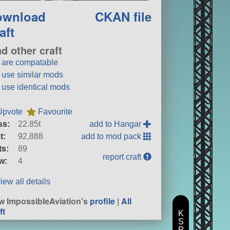
ownload
CKAN file
aft
nd other craft
t are compatable
t use similar mods
t use identical mods
Upvote
Favourite
ss:
22.85t
add to Hangar
t:
92,888
add to mod pack
ts:
89
report craft
w:
4
iew all details
w ImpossibleAviation's
profile
|
All
ft
K
S
P