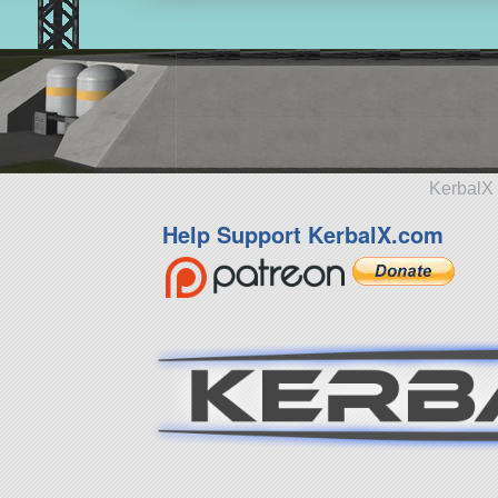
KerbalX 
Help Support KerbalX.com