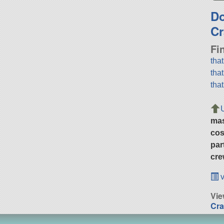
D
Cr
Fi
tha
tha
tha
ma
cos
par
cre
v
Vie
Cra