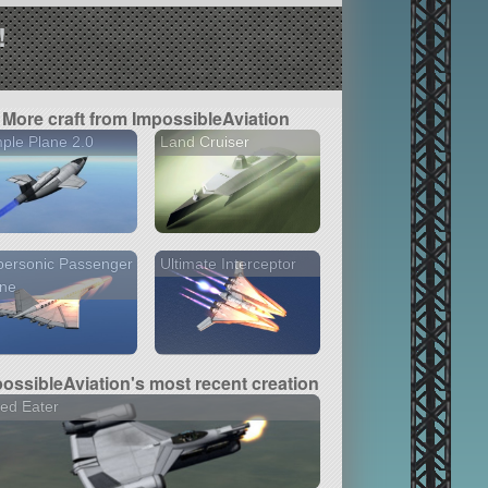
!
More craft from ImpossibleAviation
ple Plane 2.0
Land Cruiser
personic Passenger
Ultimate Interceptor
ane
ossibleAviation's most recent creation
ed Eater