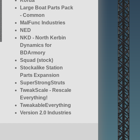
Korda
Large Boat Parts Pack
- Common
MalFunc Industries
NED
NKD - North Kerbin
Dynamics for
BDArmory
Squad (stock)
Stockalike Station
Parts Expansion
SuperStrongStruts
TweakScale - Rescale
Everything!
TweakableEverything
Version 2.0 Industries