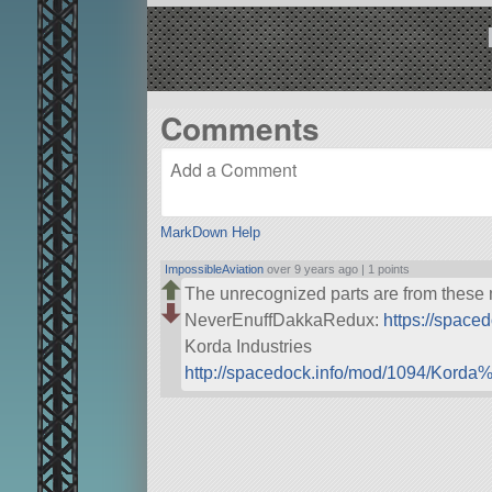
Comments
MarkDown Help
ImpossibleAviation
over 9 years ago |
1 points
The unrecognized parts are from these
NeverEnuffDakkaRedux:
https://spac
Korda Industries
http://spacedock.info/mod/1094/Korda%