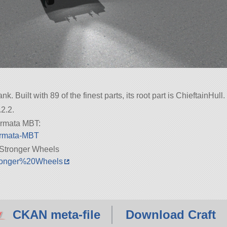
. Built with 89 of the finest parts, its root part is ChieftainHull.
2.2.
 Armata MBT:
/Armata-MBT
Stronger Wheels
Stronger%20Wheels
CKAN meta-file
Download Craft