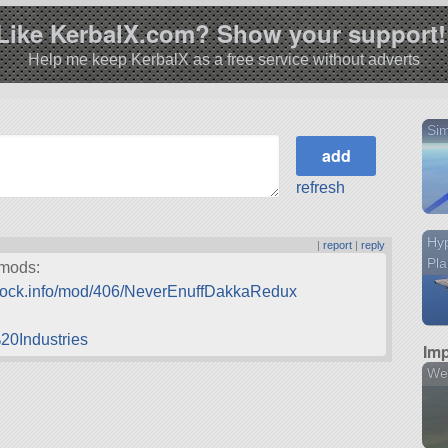
Like KerbalX.com? Show your support!
Help me keep KerbalX as a free service without adverts
Sim
refresh
Hy
|
report
|
reply
Pl
 mods:
edock.info/mod/406/NeverEnuffDakkaRedux
20Industries
Imp
We