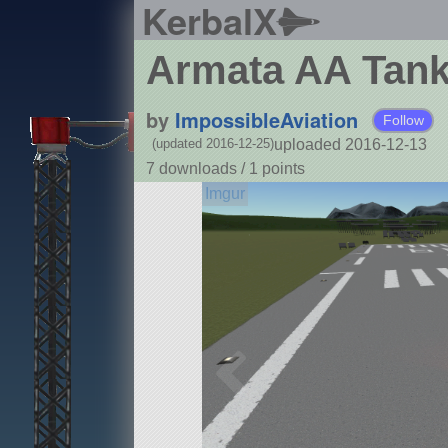
KerbalX
Armata AA Tan
by
ImpossibleAviation
Follow
uploaded 2016-12-13
(updated 2016-12-25)
7 downloads /
1
points