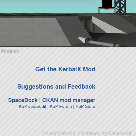
e Program
Get the KerbalX Mod
Suggestions and Feedback
SpaceDock
|
CKAN mod manager
KSP subreddit
|
KSP Forum
|
KSP Store
Developed and Maintained by Katateochi