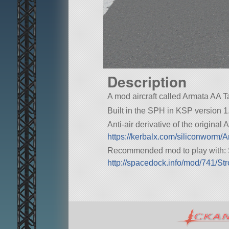
Description
A mod aircraft called Armata AA Tank
Built in the SPH in KSP version 1.
Anti-air derivative of the original
https://kerbalx.com/siliconworm
Recommended mod to play with: 
http://spacedock.info/mod/741/