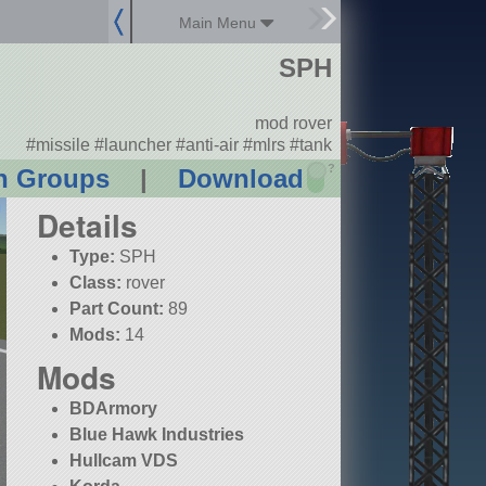
Main Menu
SPH
mod rover
#missile #launcher #anti-air #mlrs #tank
?
n Groups
|
Download
Details
Type:
SPH
Class:
rover
Part Count:
89
Mods:
14
Mods
BDArmory
Blue Hawk Industries
Hullcam VDS