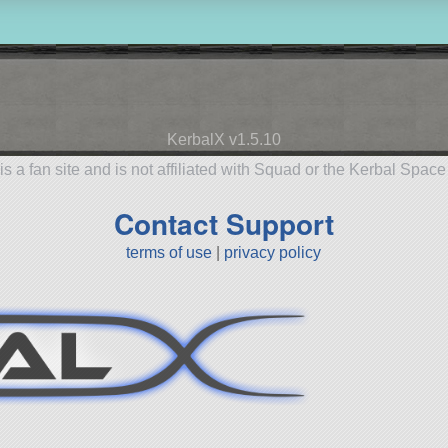
KerbalX v1.5.10
is a fan site and is not affiliated with Squad or the Kerbal Spac
Contact Support
terms of use
|
privacy policy