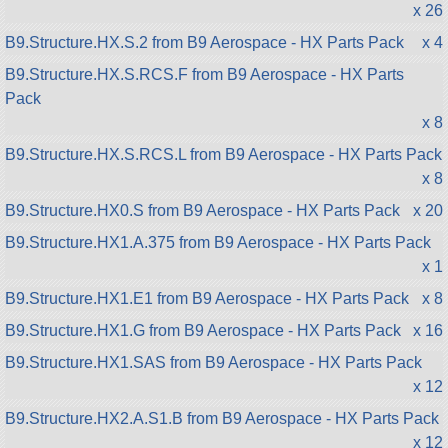
x 26
B9.Structure.HX.S.2 from B9 Aerospace - HX Parts Pack
x 4
B9.Structure.HX.S.RCS.F from B9 Aerospace - HX Parts
Pack
x 8
B9.Structure.HX.S.RCS.L from B9 Aerospace - HX Parts Pack
x 8
B9.Structure.HX0.S from B9 Aerospace - HX Parts Pack
x 20
B9.Structure.HX1.A.375 from B9 Aerospace - HX Parts Pack
x 1
B9.Structure.HX1.E1 from B9 Aerospace - HX Parts Pack
x 8
B9.Structure.HX1.G from B9 Aerospace - HX Parts Pack
x 16
B9.Structure.HX1.SAS from B9 Aerospace - HX Parts Pack
x 12
B9.Structure.HX2.A.S1.B from B9 Aerospace - HX Parts Pack
x 12