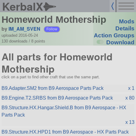
KerbalX
Homeworld Mothership
Mods
by
IM_AM_SVEN
Details
Follow
Action Groups
uploaded 2016-05-24
130 downloads /
8
points
Download
All parts for Homeworld
Mothership
click on a part to find other craft that use the same part.
B9.Adapter.SM2 from B9 Aerospace Parts Pack
x 1
B9.Engine.T2.SRBS from B9 Aerospace Parts Pack
x 80
B9.Structure.HX.Hangar.Shield.B from B9 Aerospace - HX
Parts Pack
x 13
B9.Structure.HX.HPD1 from B9 Aerospace - HX Parts Pack