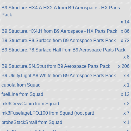
B9.Structure.HX4.A.HX2.A from B9 Aerospace - HX Parts
Pack
x 14
B9.Structure.HX4.H from B9 Aerospace - HX Parts Pack
x 86
B9.Structure.P8.Surface from B9 Aerospace Parts Pack
x 72
B9.Structure.P8.Surface.Half from B9 Aerospace Parts Pack
x 8
B9.Structure.SN.Strut from B9 Aerospace Parts Pack
x 206
B9.Utility.Light.A8.White from B9 Aerospace Parts Pack
x 4
cupola from Squad
x 1
fuelLine from Squad
x 12
mk3CrewCabin from Squad
x 2
mk3FuselageLFO.100 from Squad (root part)
x 7
probeStackSmall from Squad
x 1