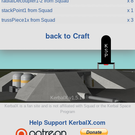
radialDecoupler1-2 from Squad
x 8
stackPoint1 from Squad
x 1
trussPiece1x from Squad
x 3
back to Craft
K
S
P
KerbalX v1.5.10
KerbalX is a fan site and is not affiliated with Squad or the Kerbal Space
Program
Help Support KerbalX.com