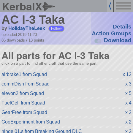
KerbalX
AC I-3 Taka
Details
by
HolidayTheLeek
Follow
Action Groups
uploaded 2019-11-20
Download
86 downloads /
13
points
All parts for AC I-3 Taka
click on a part to find other craft that use the same part.
airbrake1 from Squad
x 12
commDish from Squad
x 3
elevon2 from Squad
x 5
FuelCell from Squad
x 4
GearFree from Squad
x 2
GooExperiment from Squad
x 2
hinge.01.s from Breaking Ground DLC
x 2