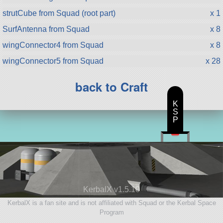
strutCube from Squad (root part)
x 1
SurfAntenna from Squad
x 8
wingConnector4 from Squad
x 8
wingConnector5 from Squad
x 28
back to Craft
K
S
P
KerbalX v1.5.10
KerbalX is a fan site and is not affiliated with Squad or the Kerbal Space
Program