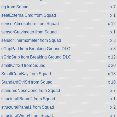
rtg from Squad
x 7
seatExternalCmd from Squad
x 1
sensorAtmosphere from Squad
x 12
sensorGravimeter from Squad
x 1
sensorThermometer from Squad
x 3
sGripPad from Breaking Ground DLC
x 8
sGripStrip from Breaking Ground DLC
x 12
smallCtrlSrf from Squad
x 20
SmallGearBay from Squad
x 13
StandardCtrlSrf from Squad
x 10
standardNoseCone from Squad
x 7
structuralIBeam2 from Squad
x 1
structuralPanel1 from Squad
x 2
structuralWing4 from Squad
x 7