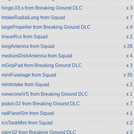
hinge.03.s from Breaking Ground DLC
x 3
IntakeRadialLong from Squad
x 7
largePropeller from Breaking Ground DLC
x 4
linearRcs from Squad
x 2
longAntenna from Squad
x 26
mediumDishAntenna from Squad
x 4
mGripPad from Breaking Ground DLC
x 3
miniFuselage from Squad
x 35
miniIntake from Squad
x 2
noseconeVS from Breaking Ground DLC
x 1
piston.02 from Breaking Ground DLC
x 7
radPanelSm from Squad
x 1
rcsTankMini from Squad
x 2
rotor.02 from Breaking Ground DLC
x 1