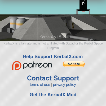
S
P
KerbalX v1.5.10
KerbalX is a fan site and is not affiliated with Squad or the Kerbal Space
Program
Help Support KerbalX.com
Contact Support
terms of use
|
privacy policy
Get the KerbalX Mod