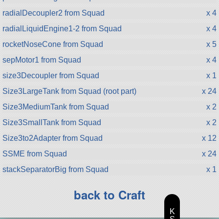
radialDecoupler2 from Squad
x 4
radialLiquidEngine1-2 from Squad
x 4
rocketNoseCone from Squad
x 5
sepMotor1 from Squad
x 4
size3Decoupler from Squad
x 1
Size3LargeTank from Squad (root part)
x 24
Size3MediumTank from Squad
x 2
Size3SmallTank from Squad
x 2
Size3to2Adapter from Squad
x 12
SSME from Squad
x 24
stackSeparatorBig from Squad
x 1
back to Craft
K