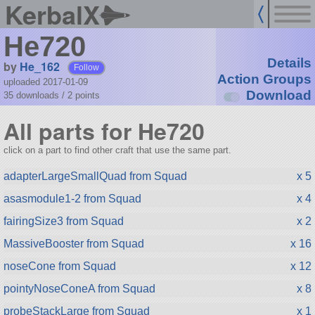
KerbalX
He720
Details
by
He_162
Follow
Action Groups
uploaded 2017-01-09
Download
35 downloads /
2
points
All parts for He720
click on a part to find other craft that use the same part.
adapterLargeSmallQuad from Squad
x 5
asasmodule1-2 from Squad
x 4
fairingSize3 from Squad
x 2
MassiveBooster from Squad
x 16
noseCone from Squad
x 12
pointyNoseConeA from Squad
x 8
probeStackLarge from Squad
x 1