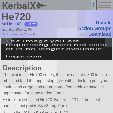
KerbalX
He720
Details
by
He_162
Follow
Action Groups
uploaded 2017-01-09
Download
35 downloads /
2
points
Description
The next in the He700 series, this one can take 300 tons to
orbit, and land the upper stage, i.e. with a docking port, you
could send cargo, and return cargo from orbit, or save the
upper stage for some added funds.
A stock rocket called He720. Built with 131 of the finest
parts, its root part is Size3LargeTank.
Built in the VAB in KSP version 1.2.2.