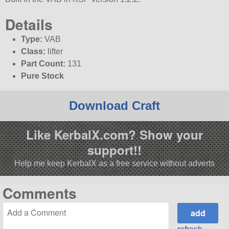
Details
Type:
VAB
Class:
lifter
Part Count:
131
Pure Stock
Download Craft
Like KerbalX.com? Show your
support!!
Help me keep KerbalX as a free service without adverts
Comments