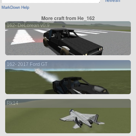
refresh
MarkDown Help
More craft from He_162
162- DeLorean v0.9
162- 2017 Ford GT
Rk14