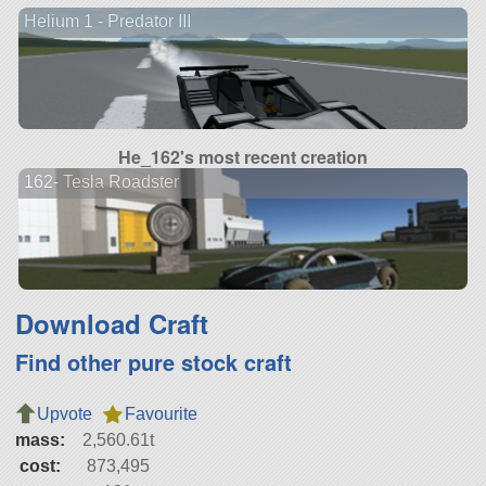
Helium 1 - Predator III
He_162's most recent creation
162- Tesla Roadster
Download Craft
Find other pure stock craft
Upvote
Favourite
mass:
2,560.61t
cost:
873,495