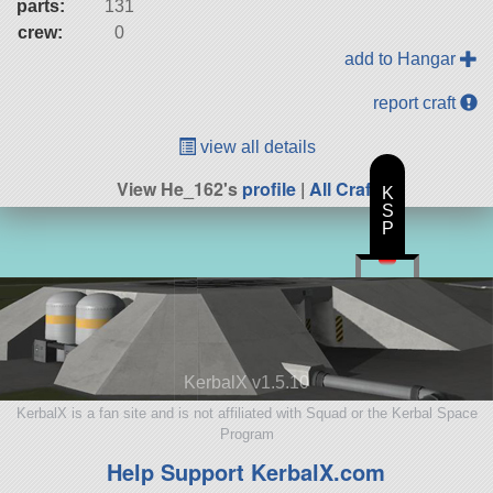
parts:
131
crew:
0
add to Hangar
report craft
view all details
View He_162's
profile
|
All Craft
K
S
P
KerbalX v1.5.10
KerbalX is a fan site and is not affiliated with Squad or the Kerbal Space
Program
Help Support KerbalX.com