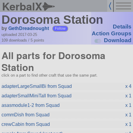
KerbalX
Dorosoma Station
Details
by
GethDreadnought
Follow
Action Groups
uploaded 2017-03-25
Download
109 downloads /
5
points
All parts for Dorosoma
Station
click on a part to find other craft that use the same part.
adapterLargeSmallBi from Squad
x 4
adapterSmallMiniTall from Squad
x 1
asasmodule1-2 from Squad
x 1
commDish from Squad
x 1
crewCabin from Squad
x 1