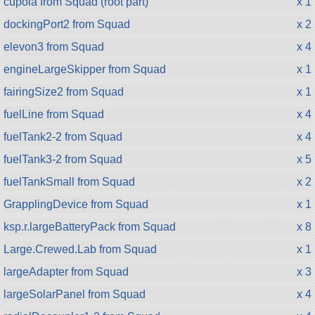
cupola from Squad (root part)
x 1
dockingPort2 from Squad
x 2
elevon3 from Squad
x 4
engineLargeSkipper from Squad
x 1
fairingSize2 from Squad
x 1
fuelLine from Squad
x 4
fuelTank2-2 from Squad
x 4
fuelTank3-2 from Squad
x 5
fuelTankSmall from Squad
x 2
GrapplingDevice from Squad
x 1
ksp.r.largeBatteryPack from Squad
x 8
Large.Crewed.Lab from Squad
x 1
largeAdapter from Squad
x 3
largeSolarPanel from Squad
x 4