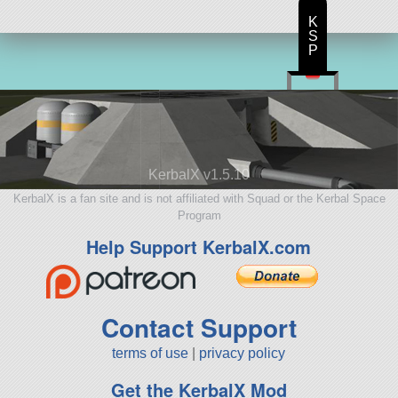
K
S
P
KerbalX v1.5.10
KerbalX is a fan site and is not affiliated with Squad or the Kerbal Space
Program
Help Support KerbalX.com
Contact Support
terms of use
|
privacy policy
Get the KerbalX Mod