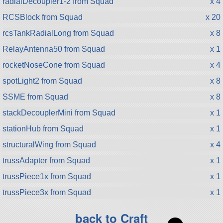
radialDecoupler1-2 from Squad
x 4
RCSBlock from Squad
x 20
rcsTankRadialLong from Squad
x 8
RelayAntenna50 from Squad
x 1
rocketNoseCone from Squad
x 4
spotLight2 from Squad
x 8
SSME from Squad
x 8
stackDecouplerMini from Squad
x 1
stationHub from Squad
x 1
structuralWing from Squad
x 4
trussAdapter from Squad
x 1
trussPiece1x from Squad
x 1
trussPiece3x from Squad
x 1
back to Craft