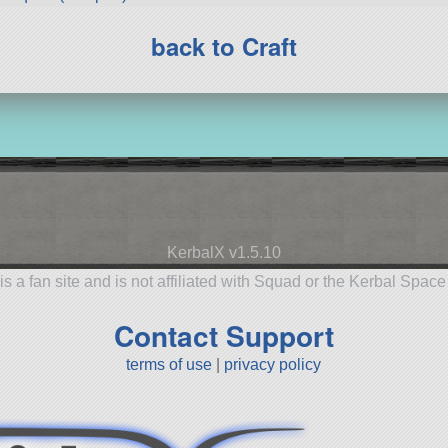
back to Craft
KerbalX v1.5.10
is a fan site and is not affiliated with Squad or the Kerbal Spac
Contact Support
terms of use
|
privacy policy