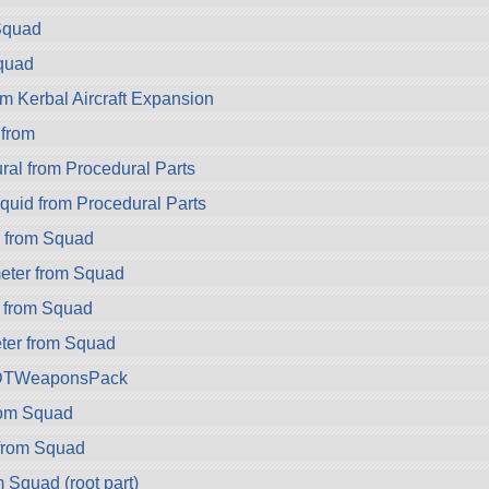
Squad
quad
m Kerbal Aircraft Expansion
 from
ral from Procedural Parts
quid from Procedural Parts
 from Squad
eter from Squad
 from Squad
er from Squad
DTWeaponsPack
rom Squad
from Squad
 Squad (root part)