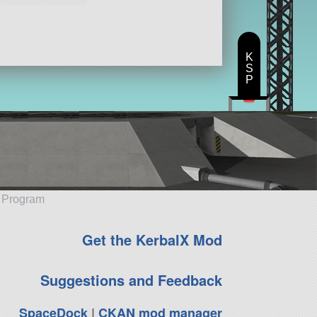
K
S
P
e Program
Get the KerbalX Mod
Suggestions and Feedback
SpaceDock
|
CKAN mod manager