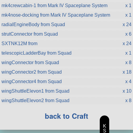
mk4crewcabin-1 from Mark IV Spaceplane System
x 1
mk4nose-docking from Mark IV Spaceplane System
x 1
radialEngineBody from Squad
x 24
strutConnector from Squad
x 6
SXTNK12M from
x 24
telescopicLadderBay from Squad
x 1
wingConnector from Squad
x 8
wingConnector2 from Squad
x 18
wingConnector4 from Squad
x 4
wingShuttleElevon1 from Squad
x 10
wingShuttleElevon2 from Squad
x 8
back to Craft
K
S