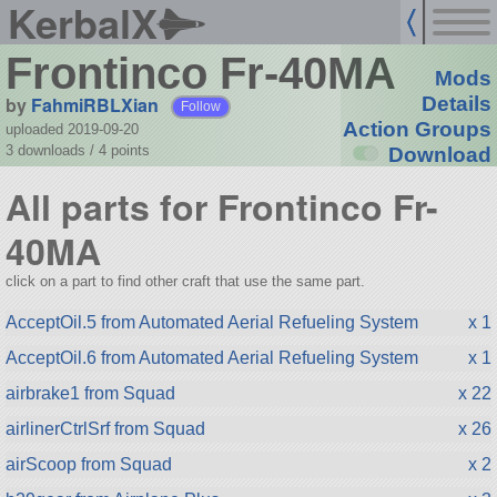
KerbalX
Frontinco Fr-40MA
Mods
by
FahmiRBLXian
Details
Follow
Action Groups
uploaded 2019-09-20
3 downloads /
4
points
Download
All parts for Frontinco Fr-
40MA
click on a part to find other craft that use the same part.
AcceptOil.5 from Automated Aerial Refueling System
x 1
AcceptOil.6 from Automated Aerial Refueling System
x 1
airbrake1 from Squad
x 22
airlinerCtrlSrf from Squad
x 26
airScoop from Squad
x 2