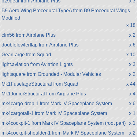
b29gear from Airplane Plus
x 3
B9.Aero.Wing.Procedural.TypeA from B9 Procedural Wings
Modified
x 18
cfm56 from Airplane Plus
x 2
doublefowlerflap from Airplane Plus
x 6
GearLarge from Squad
x 10
light.aviation from Aviation Lights
x 3
lightsquare from Grounded - Modular Vehicles
x 2
Mk1FuselageStructural from Squad
x 44
Mk1JuniorStructural from Airplane Plus
x 4
mk4cargo-drop-1 from Mark IV Spaceplane System
x 6
mk4cargotail-1 from Mark IV Spaceplane System
x 1
mk4cockpit-1 from Mark IV Spaceplane System (root part)
x 1
mk4cockpit-shoulder-1 from Mark IV Spaceplane System
x 2