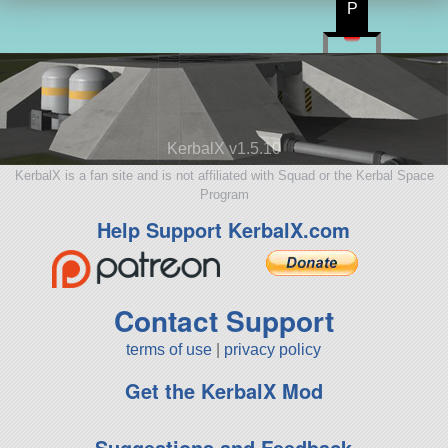
P
KerbalX v1.5.10
KerbalX is a fan site and is not affiliated with Squad or the Kerbal Space
Program
Help Support KerbalX.com
Contact Support
terms of use
|
privacy policy
Get the KerbalX Mod
Suggestions and Feedback