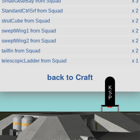
SmallGearBay from Squad
x 3
StandardCtrlSrf from Squad
x 2
strutCube from Squad
x 2
sweptWing1 from Squad
x 2
sweptWing2 from Squad
x 2
tailfin from Squad
x 2
telescopicLadder from Squad
x 1
back to Craft
K
S
P