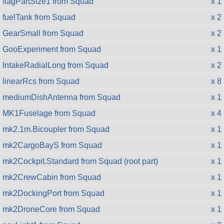
flagPartSize1 from Squad
x 1
fuelTank from Squad
x 2
GearSmall from Squad
x 2
GooExperiment from Squad
x 1
IntakeRadialLong from Squad
x 2
linearRcs from Squad
x 8
mediumDishAntenna from Squad
x 1
MK1Fuselage from Squad
x 4
mk2.1m.Bicoupler from Squad
x 1
mk2CargoBayS from Squad
x 1
mk2Cockpit.Standard from Squad (root part)
x 1
mk2CrewCabin from Squad
x 1
mk2DockingPort from Squad
x 1
mk2DroneCore from Squad
x 1