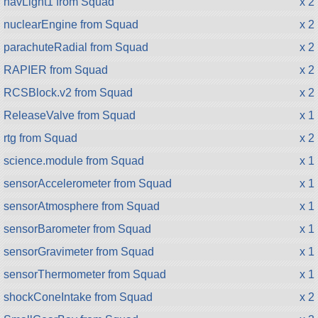
navLight1 from Squad
x 2
nuclearEngine from Squad
x 2
parachuteRadial from Squad
x 2
RAPIER from Squad
x 2
RCSBlock.v2 from Squad
x 2
ReleaseValve from Squad
x 1
rtg from Squad
x 2
science.module from Squad
x 1
sensorAccelerometer from Squad
x 1
sensorAtmosphere from Squad
x 1
sensorBarometer from Squad
x 1
sensorGravimeter from Squad
x 1
sensorThermometer from Squad
x 1
shockConeIntake from Squad
x 2