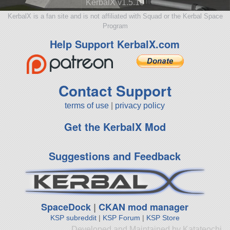
KerbalX v1.5.10
KerbalX is a fan site and is not affiliated with Squad or the Kerbal Space
Program
Help Support KerbalX.com
Contact Support
terms of use
|
privacy policy
Get the KerbalX Mod
Suggestions and Feedback
SpaceDock
|
CKAN mod manager
KSP subreddit
|
KSP Forum
|
KSP Store
Developed and Maintained by Katateochi