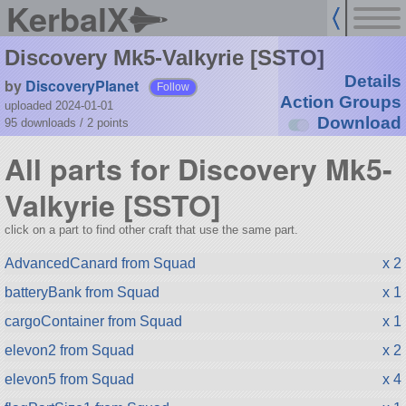
KerbalX
Discovery Mk5-Valkyrie [SSTO]
Details
by
DiscoveryPlanet
Follow
Action Groups
uploaded 2024-01-01
Download
95 downloads /
2
points
All parts for Discovery Mk5-
Valkyrie [SSTO]
click on a part to find other craft that use the same part.
AdvancedCanard from Squad
x 2
batteryBank from Squad
x 1
cargoContainer from Squad
x 1
elevon2 from Squad
x 2
elevon5 from Squad
x 4