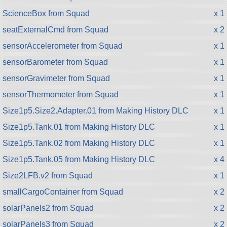
ScienceBox from Squad
x 1
seatExternalCmd from Squad
x 2
sensorAccelerometer from Squad
x 1
sensorBarometer from Squad
x 1
sensorGravimeter from Squad
x 1
sensorThermometer from Squad
x 1
Size1p5.Size2.Adapter.01 from Making History DLC
x 1
Size1p5.Tank.01 from Making History DLC
x 1
Size1p5.Tank.02 from Making History DLC
x 1
Size1p5.Tank.05 from Making History DLC
x 4
Size2LFB.v2 from Squad
x 1
smallCargoContainer from Squad
x 2
solarPanels2 from Squad
x 2
solarPanels3 from Squad
x 2