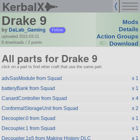
KerbalX
Drake 9
Mods
by
DaLab_Gaming
Details
Follow
Action Groups
uploaded 2021-03-21
8 downloads /
2
points
Download
All parts for Drake 9
click on a part to find other craft that use the same part.
advSasModule from Squad
x 1
batteryBank from Squad
x 1
CanardController from Squad
x 4
ConformalStorageUnit from Squad
x 2
Decoupler.0 from Squad
x 1
Decoupler.1 from Squad
x 1
Decoupler.1p5 from Making History DLC
x 1