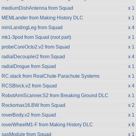
mediumDishAntenna from Squad
x 1
MEMLander from Making History DLC
x 1
miniLandingLeg from Squad
x 4
mk1-3pod from Squad (root part)
x 1
probeCoreOcto2.v2 from Squad
x 1
radialDecoupler2 from Squad
x 4
radialDrogue from Squad
x 1
RC.stack from RealChute Parachute Systems
x 1
RCSBlock.v2 from Squad
x 4
RobotArmScanner.S2 from Breaking Ground DLC
x 1
Rockomax16.BW from Squad
x 2
roverBody.v2 from Squad
x 1
roverWheelM1-F from Making History DLC
x 6
sasModule from Squad
x 1