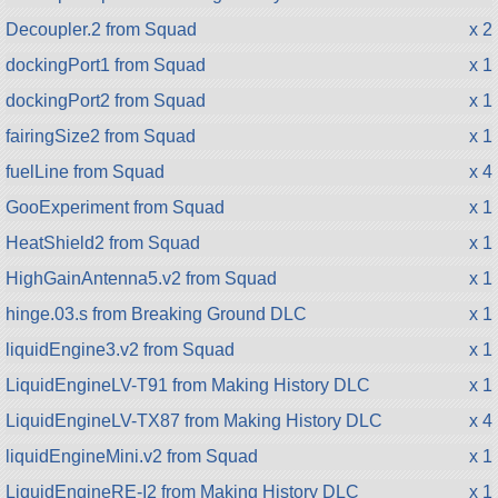
Decoupler.2 from Squad
x 2
dockingPort1 from Squad
x 1
dockingPort2 from Squad
x 1
fairingSize2 from Squad
x 1
fuelLine from Squad
x 4
GooExperiment from Squad
x 1
HeatShield2 from Squad
x 1
HighGainAntenna5.v2 from Squad
x 1
hinge.03.s from Breaking Ground DLC
x 1
liquidEngine3.v2 from Squad
x 1
LiquidEngineLV-T91 from Making History DLC
x 1
LiquidEngineLV-TX87 from Making History DLC
x 4
liquidEngineMini.v2 from Squad
x 1
LiquidEngineRE-I2 from Making History DLC
x 1