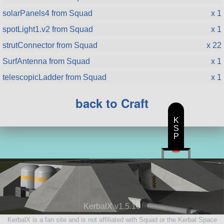
solarPanels4 from Squad
x 1
spotLight1.v2 from Squad
x 1
strutConnector from Squad
x 22
SurfAntenna from Squad
x 1
telescopicLadder from Squad
x 1
back to Craft
K
S
P
KerbalX v1.5.10
KerbalX is a fan site and is not affiliated with Squad or the Kerbal Space