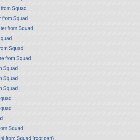
 from Squad
r from Squad
er from Squad
Squad
from Squad
ne from Squad
om Squad
om Squad
om Squad
Squad
Squad
d
from Squad
i from Squad (root part)