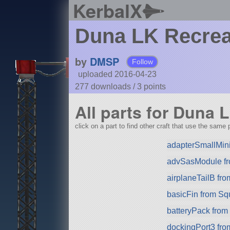
KerbalX
Duna LK Recrea
by
DMSP
Follow
uploaded 2016-04-23
277 downloads /
3
points
All parts for Duna 
click on a part to find other craft that use the same p
adapterSmallMin
advSasModule f
airplaneTailB fr
basicFin from S
batteryPack fro
dockingPort3 fr