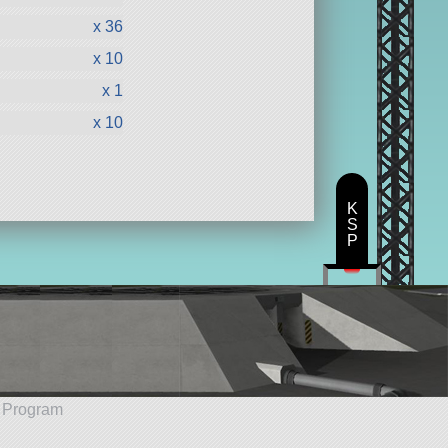
x 36
x 10
x 1
x 10
K
S
P
e Program