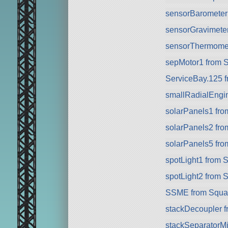
sensorBarometer
sensorGravimete
sensorThermomet
sepMotor1 from 
ServiceBay.125 
smallRadialEngi
solarPanels1 fr
solarPanels2 fr
solarPanels5 fr
spotLight1 from 
spotLight2 from 
SSME from Squa
stackDecoupler 
stackSeparatorMin