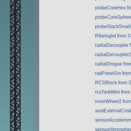
probeCoreHex f
probeCoreSpher
probeStackSmall
R8winglet from 
radialDecoupler 
radialDecoupler
radialDrogue fr
radPanelSm fro
RCSBlock from 
rcsTankMini fro
roverWheel2 fro
seatExternalCmd
sensorAccelerom
sensorAtmospher