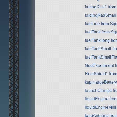
fairingSize1 fro
foldingRadSmall
fuelLine from Sq
fuelTank from Sq
fuelTank.long fr
fuelTankSmall f
fuelTankSmallFla
GooExperiment f
HeatShield1 fro
ksp.r.largeBatte
launchClamp1 f
liquidEngine fro
liquidEngineMini
longAntenna fro