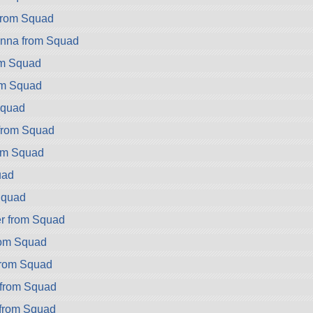
from Squad
nna from Squad
om Squad
om Squad
Squad
from Squad
om Squad
uad
Squad
r from Squad
rom Squad
from Squad
 from Squad
 from Squad