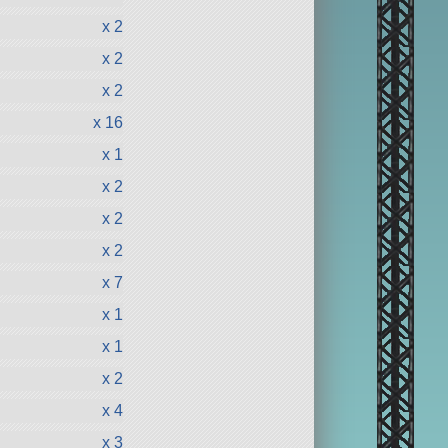
x 2
x 2
x 2
x 16
x 1
x 2
x 2
x 2
x 7
x 1
x 1
x 2
x 4
x 3