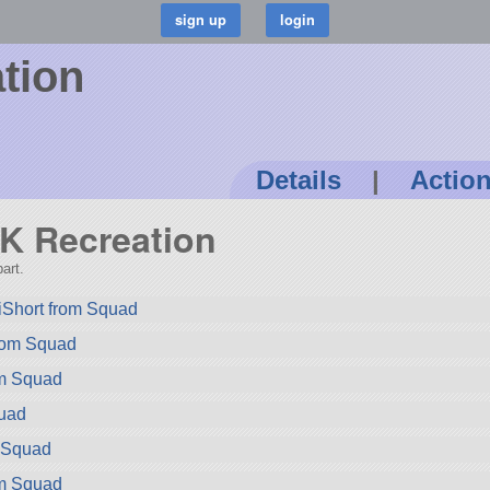
tion
Details
|
Actio
LK Recreation
art.
iShort from Squad
rom Squad
om Squad
quad
m Squad
om Squad