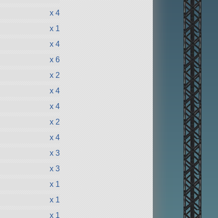
x 4
x 1
x 4
x 6
x 2
x 4
x 4
x 2
x 4
x 3
x 3
x 1
x 1
x 1