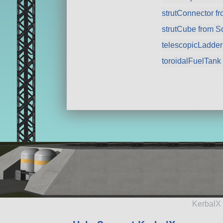
strutConnector f
strutCube from 
telescopicLadde
toroidalFuelTank
KerbalX 