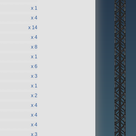
x 1
x 4
x 14
x 4
x 8
x 1
x 6
x 3
x 1
x 2
x 4
x 4
x 4
x 3