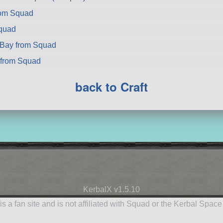
rom Squad
Squad
rBay from Squad
 from Squad
back to Craft
KerbalX v1.5.10
is a fan site and is not affiliated with Squad or the Kerbal Spac