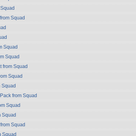
m Squad
 from Squad
uad
uad
om Squad
rom Squad
t from Squad
rom Squad
m Squad
ryPack from Squad
rom Squad
m Squad
 from Squad
m Squad