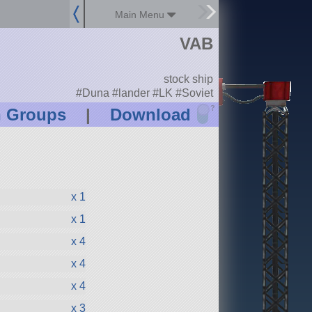
Main Menu
VAB
stock ship
#Duna #lander #LK #Soviet
?
n Groups
|
Download
x 1
x 1
x 4
x 4
x 4
x 3