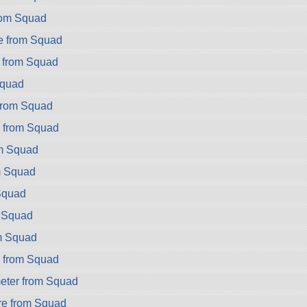
rom Squad
e from Squad
 from Squad
Squad
from Squad
2 from Squad
om Squad
m Squad
Squad
m Squad
m Squad
 from Squad
eter from Squad
e from Squad