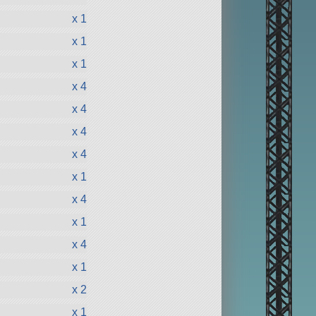
x 1
x 1
x 1
x 4
x 4
x 4
x 4
x 1
x 4
x 1
x 4
x 1
x 2
x 1