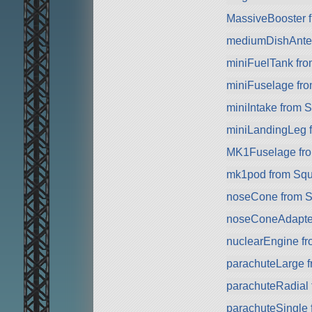
MassiveBooster 
mediumDishAnte
miniFuelTank fr
miniFuselage fr
miniIntake from 
miniLandingLeg 
MK1Fuselage fr
mk1pod from Sq
noseCone from 
noseConeAdapte
nuclearEngine f
parachuteLarge 
parachuteRadial
parachuteSingle