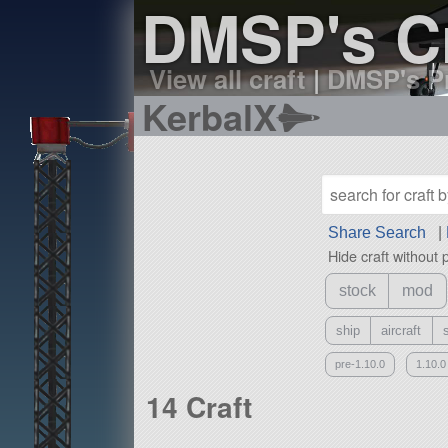
DMSP's Cr
View all craft
|
DMSP's Pr
KerbalX
Share Search
|
Hide craft without 
stock
mod
ship
aircraft
pre-1.10.0
1.10.0
14 Craft