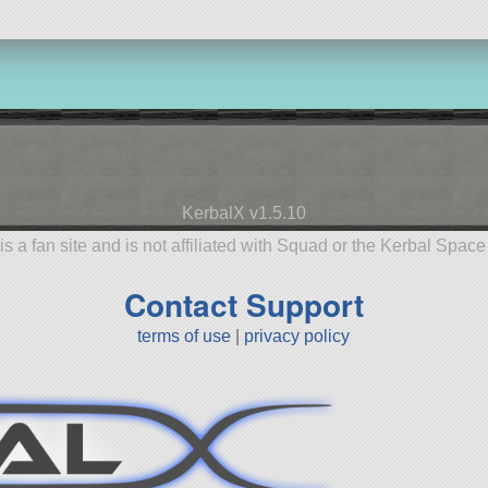
KerbalX v1.5.10
is a fan site and is not affiliated with Squad or the Kerbal Spac
Contact Support
terms of use
|
privacy policy