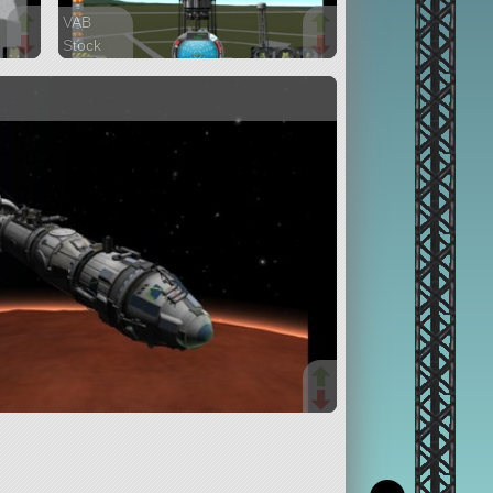
VAB
Stock
200 parts
lifter