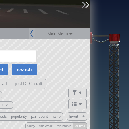
sign up
login
Main Menu
MOAR Filters
Science Parts
Required Tech
Crew Capacity
raft
just DLC craft
1.12.5
mods
+
oads
popularity
part count
name
Invert
ck
?
today
this week
this month
all time