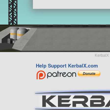
KerbalX 
Help Support KerbalX.com