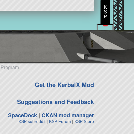
K
S
P
e Program
Get the KerbalX Mod
Suggestions and Feedback
SpaceDock
|
CKAN mod manager
KSP subreddit
|
KSP Forum
|
KSP Store