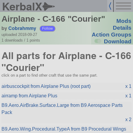
KerbalX
Airplane - C-166 "Courier"
Mods
by
Cobrahmmy
Details
Follow
Action Groups
uploaded 2018-09-27
1 downloads /
1
points
Download
All parts for Airplane - C-166
"Courier"
click on a part to find other craft that use the same part.
airbuscockpit from Airplane Plus (root part)
x 1
airramp from Airplane Plus
x 1
B9.Aero.AirBrake.Surface.Large from B9 Aerospace Parts
Pack
x 2
B9.Aero.Wing.Procedural.TypeA from B9 Procedural Wings