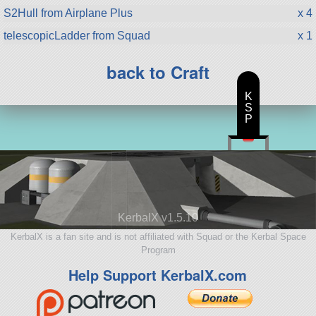
S2Hull from Airplane Plus
x 4
telescopicLadder from Squad
x 1
back to Craft
K
S
P
KerbalX v1.5.10
KerbalX is a fan site and is not affiliated with Squad or the Kerbal Space
Program
Help Support KerbalX.com