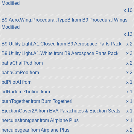
Modified
x 10
B9.Aero.Wing.Procedural.TypeB from B9 Procedural Wings
Modified
x 13
B9.Utility.Light.A1.Closed from B9 Aerospace Parts Pack
x 2
B9.Utility.Light.A1.White from B9 Aerospace Parts Pack
x 3
bahaChaffPod from
x 2
bahaCmPod from
x 2
bdPilotAI from
x 1
bdRadome1inline from
x 1
burnTogether from Burn Together!
x 1
EjectionCover2A from EVA Parachutes & Ejection Seats
x 1
herculesfrontgear from Airplane Plus
x 1
herculesgear from Airplane Plus
x 2