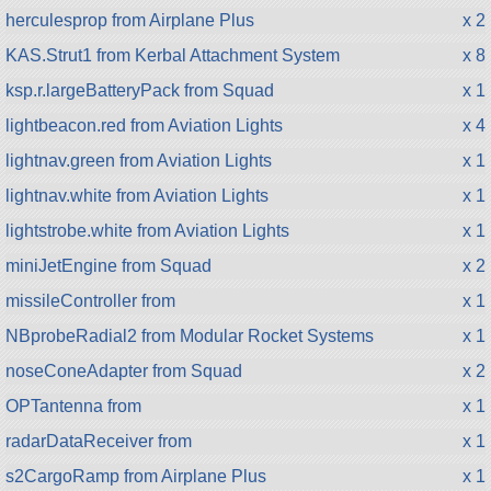
herculesprop from Airplane Plus
x 2
KAS.Strut1 from Kerbal Attachment System
x 8
ksp.r.largeBatteryPack from Squad
x 1
lightbeacon.red from Aviation Lights
x 4
lightnav.green from Aviation Lights
x 1
lightnav.white from Aviation Lights
x 1
lightstrobe.white from Aviation Lights
x 1
miniJetEngine from Squad
x 2
missileController from
x 1
NBprobeRadial2 from Modular Rocket Systems
x 1
noseConeAdapter from Squad
x 2
OPTantenna from
x 1
radarDataReceiver from
x 1
s2CargoRamp from Airplane Plus
x 1