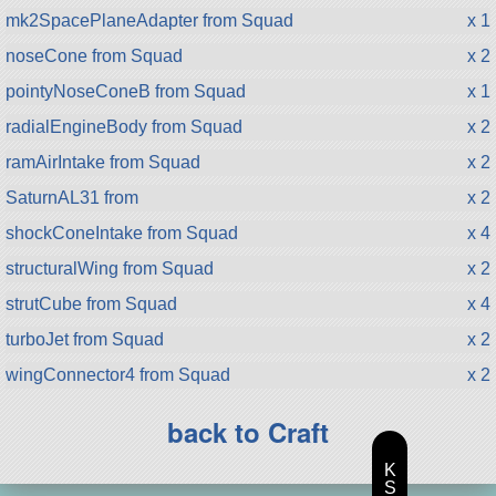
mk2SpacePlaneAdapter from Squad
x 1
noseCone from Squad
x 2
pointyNoseConeB from Squad
x 1
radialEngineBody from Squad
x 2
ramAirIntake from Squad
x 2
SaturnAL31 from
x 2
shockConeIntake from Squad
x 4
structuralWing from Squad
x 2
strutCube from Squad
x 4
turboJet from Squad
x 2
wingConnector4 from Squad
x 2
back to Craft
K
S