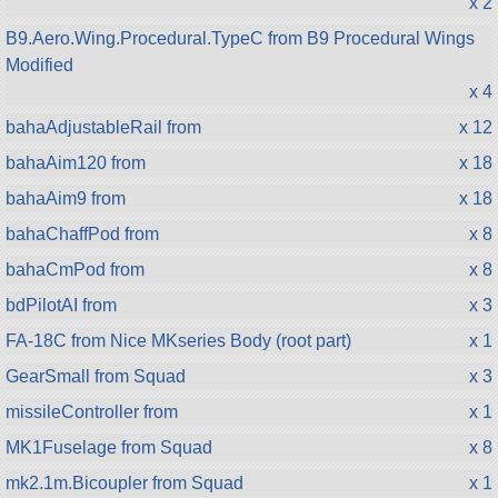
x 2
B9.Aero.Wing.Procedural.TypeC from B9 Procedural Wings
Modified
x 4
bahaAdjustableRail from
x 12
bahaAim120 from
x 18
bahaAim9 from
x 18
bahaChaffPod from
x 8
bahaCmPod from
x 8
bdPilotAI from
x 3
FA-18C from Nice MKseries Body (root part)
x 1
GearSmall from Squad
x 3
missileController from
x 1
MK1Fuselage from Squad
x 8
mk2.1m.Bicoupler from Squad
x 1