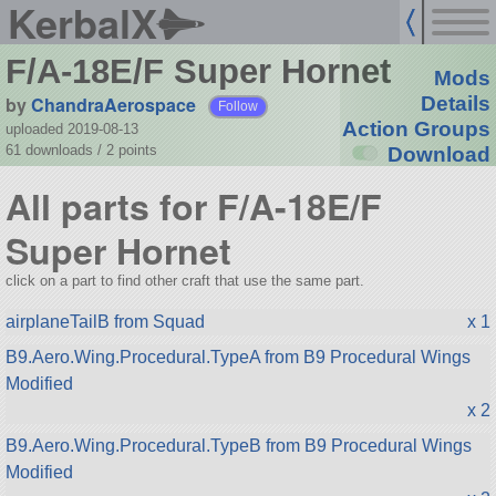
KerbalX
F/A-18E/F Super Hornet
Mods
by
ChandraAerospace
Details
Follow
Action Groups
uploaded 2019-08-13
61 downloads /
2
points
Download
All parts for F/A-18E/F
Super Hornet
click on a part to find other craft that use the same part.
airplaneTailB from Squad
x 1
B9.Aero.Wing.Procedural.TypeA from B9 Procedural Wings
Modified
x 2
B9.Aero.Wing.Procedural.TypeB from B9 Procedural Wings
Modified