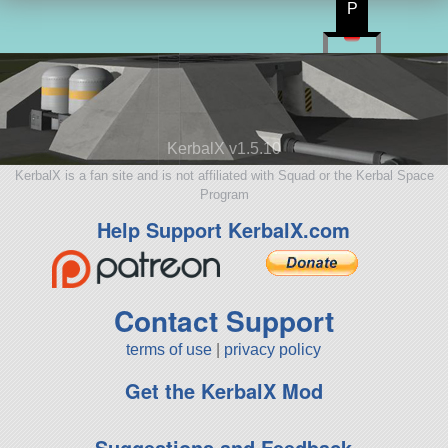
P
KerbalX v1.5.10
KerbalX is a fan site and is not affiliated with Squad or the Kerbal Space
Program
Help Support KerbalX.com
Contact Support
terms of use
|
privacy policy
Get the KerbalX Mod
Suggestions and Feedback