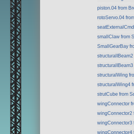
piston.04 from 
rotoServo.04 fr
seatExternalCmd
smallClaw from 
SmallGearBay f
structuralIBeam2
structuralIBeam3
structuralWing f
structuralWing4 
strutCube from 
wingConnector f
wingConnector2 
wingConnector3 
wingConnector4 