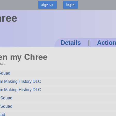
ree
Details
|
Actio
Ben my Chree
art.
 Squad
om Making History DLC
om Making History DLC
m Squad
m Squad
uad