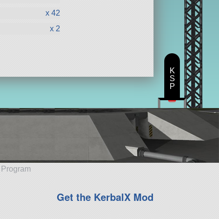
x 42
x 2
K
S
P
e Program
Get the KerbalX Mod