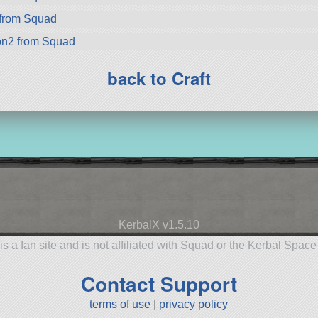
from Squad
on2 from Squad
back to Craft
KerbalX v1.5.10
is a fan site and is not affiliated with Squad or the Kerbal Spac
Contact Support
terms of use
|
privacy policy