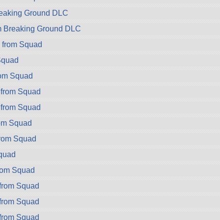
Breaking Ground DLC
om Breaking Ground DLC
 from Squad
Squad
rom Squad
 from Squad
 from Squad
rom Squad
from Squad
Squad
rom Squad
from Squad
from Squad
from Squad