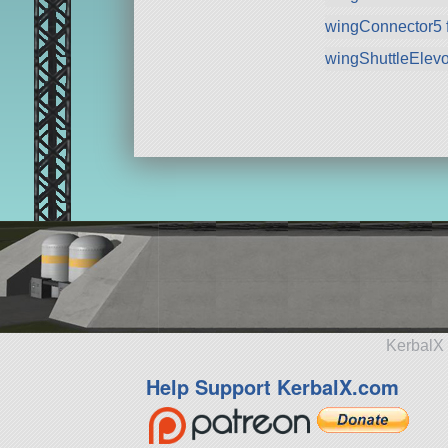
wingConnector5 
wingShuttleElev
KerbalX 
Help Support KerbalX.com