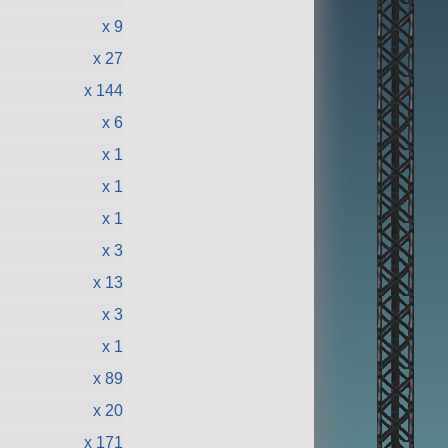
x 9
x 27
x 144
x 6
x 1
x 1
x 1
x 3
x 13
x 3
x 1
x 89
x 20
x 171