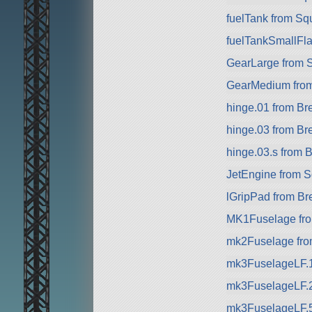
fuelTank from Sq
fuelTankSmallFla
GearLarge from 
GearMedium fro
hinge.01 from B
hinge.03 from B
hinge.03.s from
JetEngine from 
lGripPad from B
MK1Fuselage fr
mk2Fuselage from
mk3FuselageLF.
mk3FuselageLF.
mk3FuselageLF.