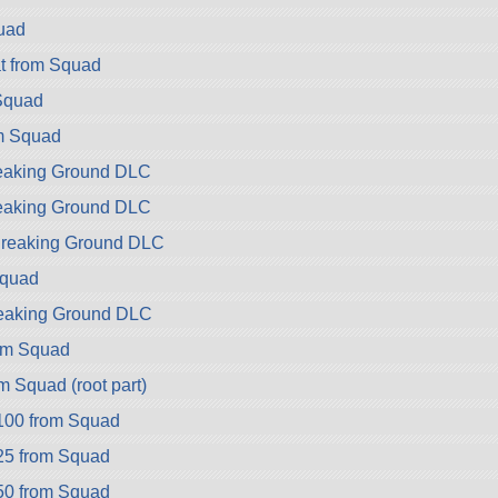
uad
t from Squad
Squad
m Squad
reaking Ground DLC
reaking Ground DLC
 Breaking Ground DLC
Squad
reaking Ground DLC
om Squad
 Squad (root part)
100 from Squad
25 from Squad
50 from Squad