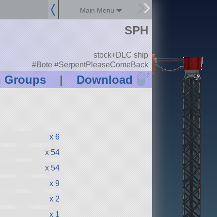
Main Menu
SPH
stock+DLC ship
#Bote #SerpentPleaseComeBack
?
n Groups
|
Download
x 6
x 54
x 54
x 9
x 2
x 1