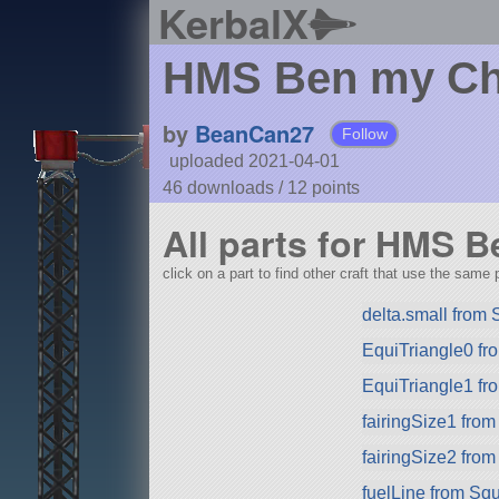
KerbalX
HMS Ben my Ch
by
BeanCan27
Follow
uploaded 2021-04-01
46 downloads /
12
points
All parts for HMS 
click on a part to find other craft that use the same p
delta.small from
EquiTriangle0 fr
EquiTriangle1 fr
fairingSize1 fro
fairingSize2 fro
fuelLine from Sq