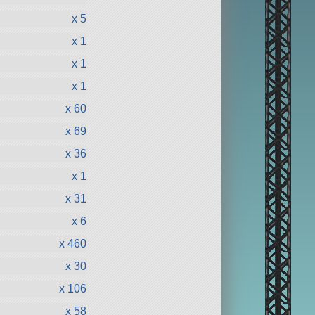
x 5
x 1
x 1
x 1
x 60
x 69
x 36
x 1
x 31
x 6
x 460
x 30
x 106
x 58